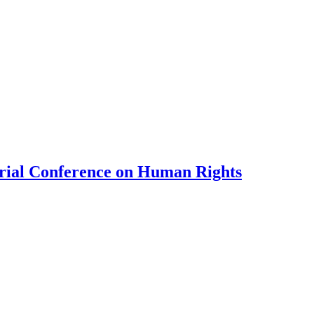
erial Conference on Human Rights