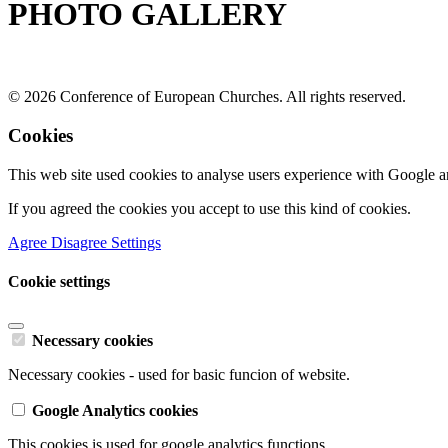
PHOTO GALLERY
© 2026 Conference of European Churches. All rights reserved.
Cookies
This web site used cookies to analyse users experience with Google a
If you agreed the cookies you accept to use this kind of cookies.
Agree
Disagree
Settings
Cookie settings
Necessary cookies
Necessary cookies - used for basic funcion of website.
Google Analytics cookies
This cookies is used for google analytics functions.