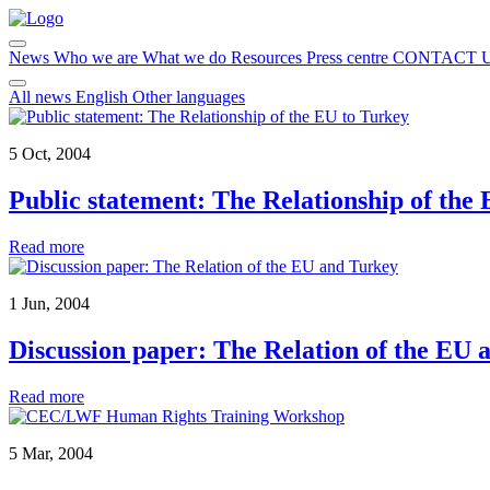
News
Who we are
What we do
Resources
Press centre
CONTACT 
All news
English
Other languages
5 Oct, 2004
Public statement: The Relationship of the
Read more
1 Jun, 2004
Discussion paper: The Relation of the EU 
Read more
5 Mar, 2004