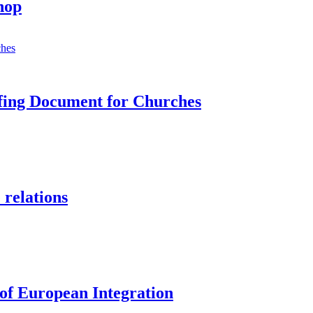
hop
efing Document for Churches
 relations
 of European Integration