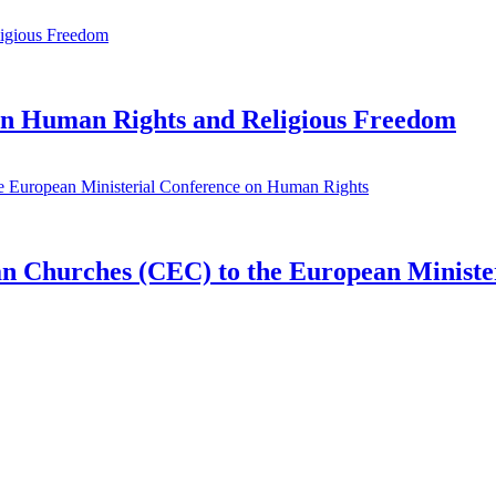
n Human Rights and Religious Freedom
ean Churches (CEC) to the European Minist