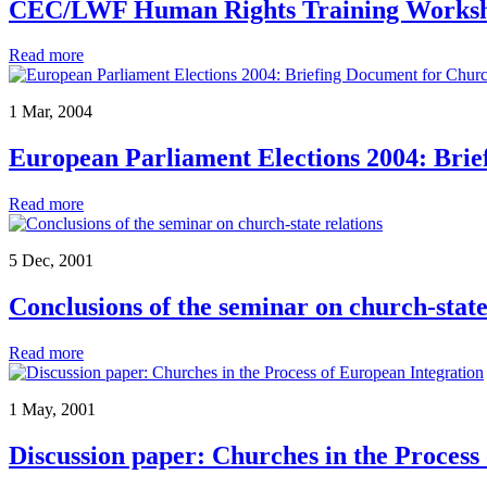
CEC/LWF Human Rights Training Works
Read more
1 Mar, 2004
European Parliament Elections 2004: Bri
Read more
5 Dec, 2001
Conclusions of the seminar on church-state
Read more
1 May, 2001
Discussion paper: Churches in the Process