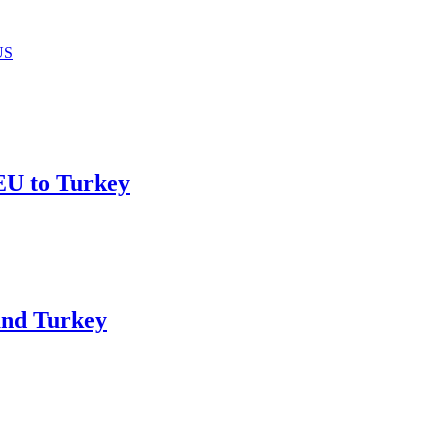
US
 EU to Turkey
and Turkey