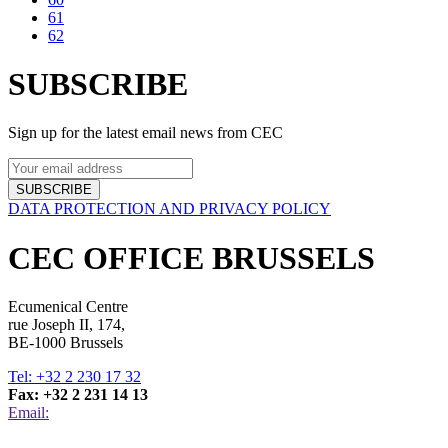
61
62
SUBSCRIBE
Sign up for the latest email news from CEC
SUBSCRIBE
DATA PROTECTION AND PRIVACY POLICY
CEC OFFICE BRUSSELS
Ecumenical Centre
rue Joseph II, 174,
BE-1000 Brussels
Tel: +32 2 230 17 32
Fax: +32 2 231 14 13
Email: