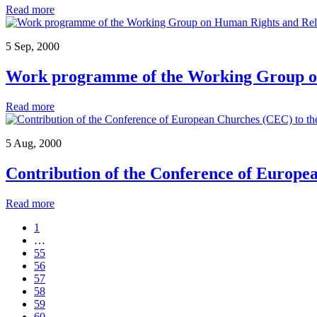
Read more
5 Sep, 2000
Work programme of the Working Group o
Read more
5 Aug, 2000
Contribution of the Conference of Europ
Read more
1
…
55
56
57
58
59
60