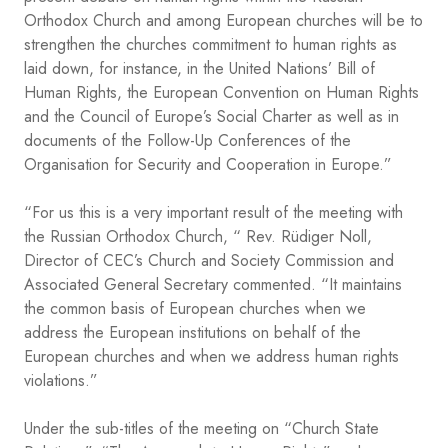
Orthodox Church and among European churches will be to
strengthen the churches commitment to human rights as
laid down, for instance, in the United Nations’ Bill of
Human Rights, the European Convention on Human Rights
and the Council of Europe’s Social Charter as well as in
documents of the Follow-Up Conferences of the
Organisation for Security and Cooperation in Europe.”
“For us this is a very important result of the meeting with
the Russian Orthodox Church, “ Rev. Rüdiger Noll,
Director of CEC’s Church and Society Commission and
Associated General Secretary commented. “It maintains
the common basis of European churches when we
address the European institutions on behalf of the
European churches and when we address human rights
violations.”
Under the sub-titles of the meeting on “Church State