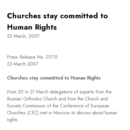
Churches stay committed to
Human Rights
23 March, 2007
Press Release No. 07/15
23 March 2007
Churches stay committed to Human Rights
From 20 to 21 March delegations of experts from the
Russian Orthodox Church and from the Church and
Society Commission of the Conference of European
Churches (CEC) met in Moscow to discuss about human
rights.