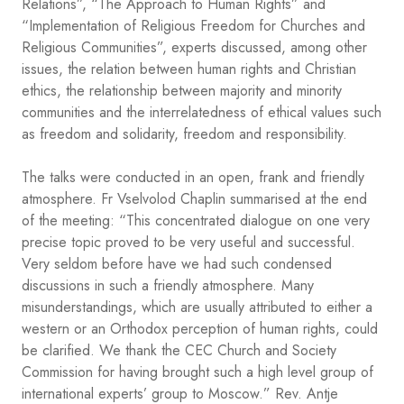
Relations”, “The Approach to Human Rights” and
“Implementation of Religious Freedom for Churches and
Religious Communities”, experts discussed, among other
issues, the relation between human rights and Christian
ethics, the relationship between majority and minority
communities and the interrelatedness of ethical values such
as freedom and solidarity, freedom and responsibility.
The talks were conducted in an open, frank and friendly
atmosphere. Fr Vselvolod Chaplin summarised at the end
of the meeting: “This concentrated dialogue on one very
precise topic proved to be very useful and successful.
Very seldom before have we had such condensed
discussions in such a friendly atmosphere. Many
misunderstandings, which are usually attributed to either a
western or an Orthodox perception of human rights, could
be clarified. We thank the CEC Church and Society
Commission for having brought such a high level group of
international experts’ group to Moscow.” Rev. Antje