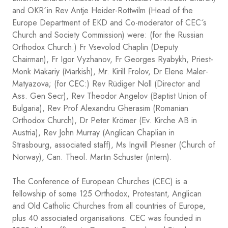
and OKR´in Rev Antje Heider-Rottwilm (Head of the
Europe Department of EKD and Co-moderator of CEC´s
Church and Society Commission) were: (for the Russian
Orthodox Church:) Fr Vsevolod Chaplin (Deputy
Chairman), Fr Igor Vyzhanov, Fr Georges Ryabykh, Priest-
Monk Makariy (Markish), Mr. Kirill Frolov, Dr Elene Maler-
Matyazova; (for CEC:) Rev Rüdiger Noll (Director and
Ass. Gen Secr), Rev Theodor Angelov (Baptist Union of
Bulgaria), Rev Prof Alexandru Gherasim (Romanian
Orthodox Church), Dr Peter Krömer (Ev. Kirche AB in
Austria), Rev John Murray (Anglican Chaplian in
Strasbourg, associated staff), Ms Ingvill Plesner (Church of
Norway), Can. Theol. Martin Schuster (intern).
The Conference of European Churches (CEC) is a
fellowship of some 125 Orthodox, Protestant, Anglican
and Old Catholic Churches from all countries of Europe,
plus 40 associated organisations. CEC was founded in