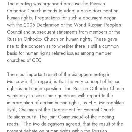
The meeting was organised because the Russian
Orthodox Church intends to adopt a basic document on
human rights. Preparations for such a document began
with the 2006 Declaration of the World Russian People’s
Council and subsequent statements from members of the
Russian Orthodox Church on human rights. These gave
rise to the concern as to whether there is still a common
basis for human rights related issues among member
churches of CEC.
The most important result of the dialogue meeting in
Moscow in this regard, is that the very concept of human
rights is not under question. The Russian Orthodox Church
wants only to raise some questions with regard to the
interpretation of certain human rights, as H.E. Metropolitan
Kyrill, Chairman of the Department for External Church
Relations put it. The Joint Communiqué of the meeting
reads: “The two delegations agreed, that the result of the
present debate on human rights within the Russian