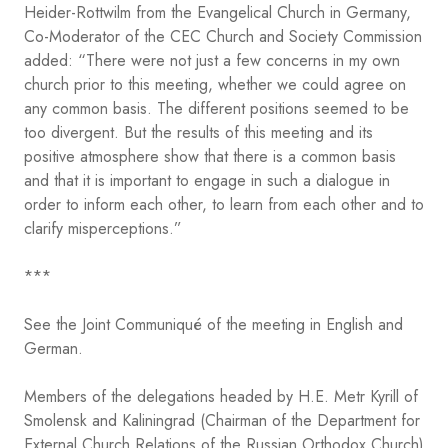
Heider-Rottwilm from the Evangelical Church in Germany,
Co-Moderator of the CEC Church and Society Commission
added: “There were not just a few concerns in my own
church prior to this meeting, whether we could agree on
any common basis. The different positions seemed to be
too divergent. But the results of this meeting and its
positive atmosphere show that there is a common basis
and that it is important to engage in such a dialogue in
order to inform each other, to learn from each other and to
clarify misperceptions.”
***
See the Joint Communiqué of the meeting in English and
German.
Members of the delegations headed by H.E. Metr Kyrill of
Smolensk and Kaliningrad (Chairman of the Department for
External Church Relations of the Russian Orthodox Church)