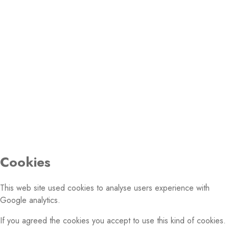
Email:
PHOTO GALLERY
© 2026 Conference of European Churches. All rights
reserved.
Cookies
This web site used cookies to analyse users experience with
Google analytics.
If you agreed the cookies you accept to use this kind of cookies.