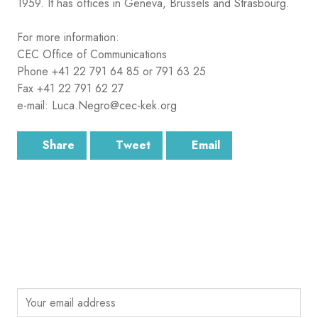
1959. It has offices in Geneva, Brussels and Strasbourg.
For more information:
CEC Office of Communications
Phone +41 22 791 64 85 or 791 63 25
Fax +41 22 791 62 27
e-mail: Luca.Negro@cec-kek.org
Share
Tweet
Email
SUBSCRIBE
Sign up for the latest email news from CEC