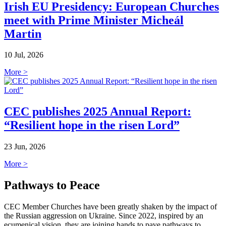
Irish EU Presidency: European Churches
meet with Prime Minister Micheál
Martin
10 Jul, 2026
More >
CEC publishes 2025 Annual Report:
“Resilient hope in the risen Lord”
23 Jun, 2026
More >
Pathways to Peace
CEC Member Churches have been greatly shaken by the impact of
the Russian aggression on Ukraine. Since 2022, inspired by an
ecumenical vision, they are joining hands to pave pathways to