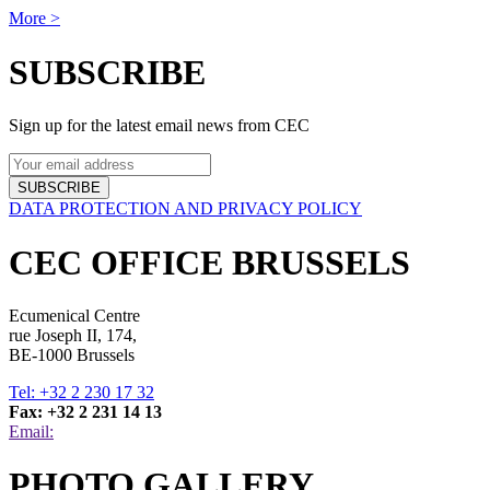
More >
SUBSCRIBE
Sign up for the latest email news from CEC
SUBSCRIBE
DATA PROTECTION AND PRIVACY POLICY
CEC OFFICE BRUSSELS
Ecumenical Centre
rue Joseph II, 174,
BE-1000 Brussels
Tel: +32 2 230 17 32
Fax: +32 2 231 14 13
Email:
PHOTO GALLERY