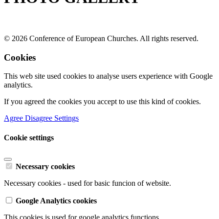
© 2026 Conference of European Churches. All rights reserved.
Cookies
This web site used cookies to analyse users experience with Google
analytics.
If you agreed the cookies you accept to use this kind of cookies.
Agree
Disagree
Settings
Cookie settings
Necessary cookies
Necessary cookies - used for basic funcion of website.
Google Analytics cookies
This cookies is used for google analytics functions.