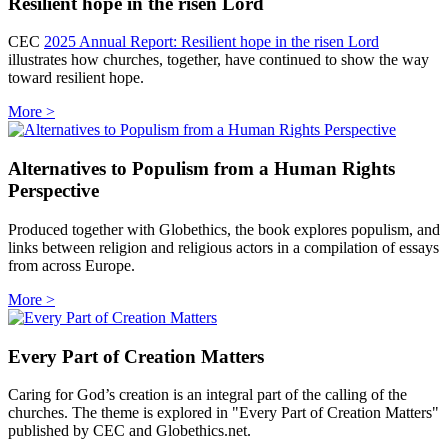
Resilient hope in the risen Lord
CEC
2025 Annual Report: Resilient hope in the risen Lord
illustrates how churches, together, have continued to show the way
toward resilient hope.
More >
Alternatives to Populism from a Human Rights
Perspective
Produced together with Globethics, the book explores populism, and
links between religion and religious actors in a compilation of essays
from across Europe.
More >
Every Part of Creation Matters
Caring for God’s creation is an integral part of the calling of the
churches. The theme is explored in "Every Part of Creation Matters"
published by CEC and Globethics.net.