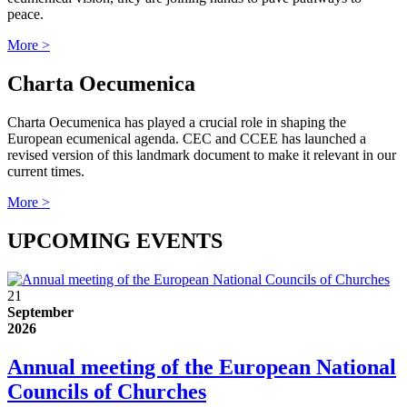
peace.
More >
Charta Oecumenica
Charta Oecumenica has played a crucial role in shaping the
European ecumenical agenda. CEC and CCEE has launched a
revised version of this landmark document to make it relevant in our
current times.
More >
UPCOMING EVENTS
21
September
2026
Annual meeting of the European National
Councils of Churches