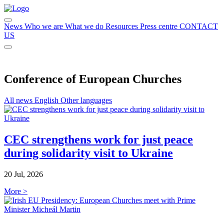
News
Who we are
What we do
Resources
Press centre
CONTACT
US
Conference of European Churches
All news
English
Other languages
CEC strengthens work for just peace
during solidarity visit to Ukraine
20 Jul, 2026
More >