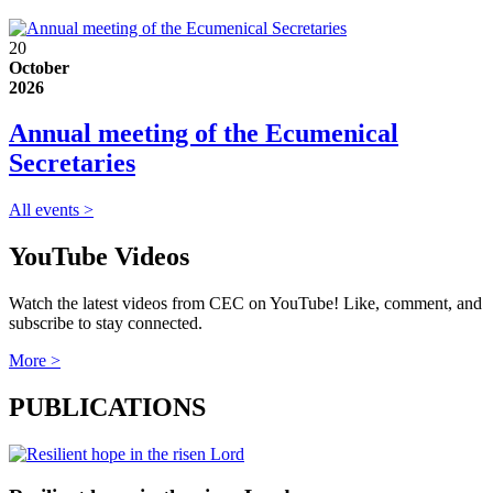
20
October
2026
Annual meeting of the Ecumenical
Secretaries
All events >
YouTube Videos
Watch the latest videos from CEC on YouTube! Like, comment, and
subscribe to stay connected.
More >
PUBLICATIONS