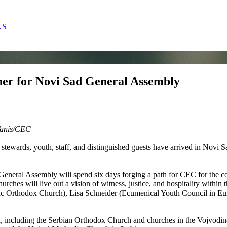
US
her for Novi Sad General Assembly
anis
/CEC
stewards, youth, staff, and distinguished guests have arrived in Novi S
General Assembly will spend six days forging a path for CEC for the co
hurches will live out a vision of witness, justice, and hospitality within
ac Orthodox Church), Lisa Schneider (Ecumenical Youth Council in Eu
including the Serbian Orthodox Church and churches in the Vojvodina