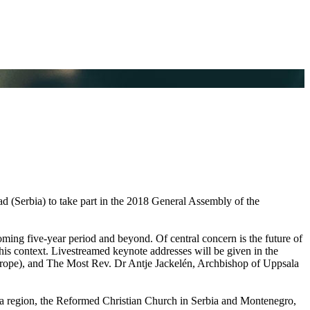
ad (Serbia) to take part in the 2018 General Assembly of the
ming five-year period and beyond. Of central concern is the future of
 this context. Livestreamed keynote addresses will be given in the
rope), and The Most Rev. Dr Antje Jackelén, Archbishop of Uppsala
 region, the Reformed Christian Church in Serbia and Montenegro,