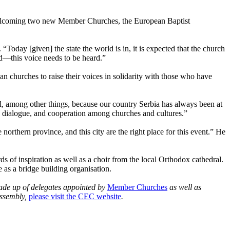
welcoming two new Member Churches, the European Baptist
Today [given] the state the world is in, it is expected that the church
ed—this voice needs to be heard.”
an churches to raise their voices in solidarity with those who have
ul, among other things, because our country Serbia has always been at
, dialogue, and cooperation among churches and cultures.”
rthern province, and this city are the right place for this event.” He
ds of inspiration as well as a choir from the local Orthodox cathedral.
 as a bridge building organisation.
made up of delegates appointed by
Member Churches
as well as
Assembly,
please visit the CEC website
.