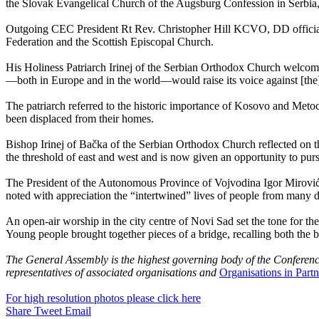
the Slovak Evangelical Church of the Augsburg Confession in Serbia,
Outgoing CEC President Rt Rev. Christopher Hill KCVO, DD official
Federation and the Scottish Episcopal Church.
His Holiness Patriarch Irinej of the Serbian Orthodox Church welcomed 
—both in Europe and in the world—would raise its voice against [the]
The patriarch referred to the historic importance of Kosovo and Metoch
been displaced from their homes.
Bishop Irinej of Bačka of the Serbian Orthodox Church reflected on th
the threshold of east and west and is now given an opportunity to pu
The President of the Autonomous Province of Vojvodina Igor Mirović ec
noted with appreciation the “intertwined” lives of people from many 
An open-air worship in the city centre of Novi Sad set the tone for th
Young people brought together pieces of a bridge, recalling both the b
The General Assembly is the highest governing body of the Conferenc
representatives of associated organisations and
Organisations in Partn
For high resolution photos please click here
Share
Tweet
Email