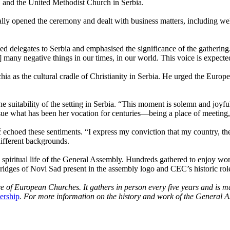
 and the United Methodist Church in Serbia.
ly opened the ceremony and dealt with business matters, including 
delegates to Serbia and emphasised the significance of the gathering. “
 many negative things in our times, in our world. This voice is expect
ia as the cultural cradle of Christianity in Serbia. He urged the Europe
e suitability of the setting in Serbia. “This moment is solemn and joyf
rsue what has been her vocation for centuries—being a place of meeting
hoed these sentiments. “I express my conviction that my country, the no
different backgrounds.
e spiritual life of the General Assembly. Hundreds gathered to enjoy wor
ridges of Novi Sad present in the assembly logo and CEC’s historic role
e of European Churches. It gathers in person every five years and is 
ership
. For more information on the history and work of the General 