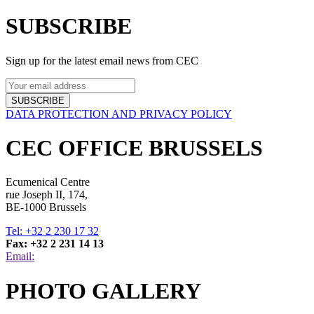
SUBSCRIBE
Sign up for the latest email news from CEC
SUBSCRIBE
DATA PROTECTION AND PRIVACY POLICY
CEC OFFICE BRUSSELS
Ecumenical Centre
rue Joseph II, 174,
BE-1000 Brussels
Tel: +32 2 230 17 32
Fax: +32 2 231 14 13
Email:
PHOTO GALLERY