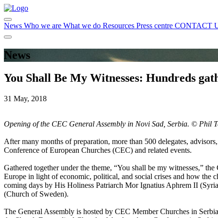
News
Who we are
What we do
Resources
Press centre
CONTACT 
News
You Shall Be My Witnesses: Hundreds gat
31 May, 2018
Opening of the CEC General Assembly in Novi Sad, Serbia. ©
Phil T
After many months of preparation, more than 500 delegates, advisors, 
Conference of European Churches (CEC) and related events.
Gathered together under the theme, “You shall be my witnesses,” the 
Europe in light of economic, political, and social crises and how the c
coming days by His Holiness Patriarch Mor Ignatius Aphrem II (Syri
(Church of Sweden).
The General Assembly is hosted by CEC Member Churches in Serbia, 