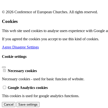
© 2026 Conference of European Churches. All rights reserved.
Cookies
This web site used cookies to analyse users experience with Google a
If you agreed the cookies you accept to use this kind of cookies.
Agree
Disagree
Settings
Cookie settings
Necessary cookies
Necessary cookies - used for basic funcion of website.
Google Analytics cookies
This cookies is used for google analytics functions.
Cancel
Save settings