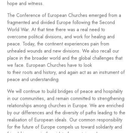
hope and witness.
The Conference of European Churches emerged from a
fragmented and divided Europe following the Second
World War. At that time there was a real need to
overcome political divisions, and work for healing and
peace. Today, the continent experiences pain from
unhealed wounds and new divisions. We also recall our
place in the broader world and the global challenges that
we face. European Churches have to look
to their roots and history, and again act as an instrument of
peace and understanding.
We will continue to build bridges of peace and hospitality
in our communities, and remain committed to strengthening
relationships among churches in Europe. We are enriched
by our differences and the diversity of paths leading to the
realisation of European ideals. Our common responsibility
for the future of Europe compels us toward solidarity and