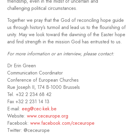
friendship, even in the midst of uncertain and
challenging political circumstances.
Together we pray that the God of reconciling hope guide
us through history’s turmoil and lead us to the flourishing of
unity. May we look toward the dawning of the Easter hope
and find strength in the mission God has entrusted to us.
For more information or an interview, please contact:
Dr Erin Green
Communication Coordinator
Conference of European Churches
Rue Joseph II, 174 B-1000 Brussels
Tel. +32 2 234 68 42
Fax +32 2 231 14 13
E-mail:
eeg@cec-kek.be
Website:
www.ceceurope.org
Facebook:
www.facebook.com/ceceurope
Twitter: @ceceurope