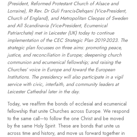
(President, Reformed Protestant Church of Alsace and
Lorraine), Rt Rev. Dr Guli Francis-Dehqani (Vice-President,
Church of England), and Metropolitan Cleopas of Sweden
and All Scandinavia (Vice-President, Ecumenical
Patriarchate) met in Leicester (UK) today to continue
implementation of the CEC Strategic Plan 2019-2023. The
strategic plan focusses on three aims: promoting peace,
justice, and reconciliation in Europe; deepening church
communion and ecumenical fellowship; and raising the
Churches’ voice in Europe and toward the European
Institutions. The presidency will also participate in a vigil
service with civic, interfaith, and community leaders at
Leicester Cathedral later in the day.
Today, we reaffirm the bonds of ecclesial and ecumenical
fellowship that unite Churches across Europe. We respond
to the same call—to follow the one Christ and be moved
by the same Holy Spirit. These are bonds that unite us
across time and history, and move us forward together in