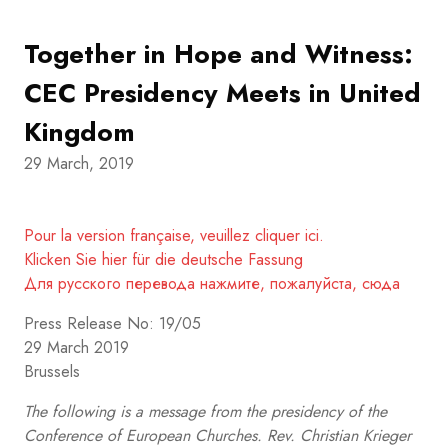
Together in Hope and Witness:
CEC Presidency Meets in United
Kingdom
29 March, 2019
Pour la version française, veuillez cliquer ici.
Klicken Sie hier für die deutsche Fassung
Для русского перевода нажмите, пожалуйста, сюда
Press Release No: 19/05
29 March 2019
Brussels
The following is a message from the presidency of the
Conference of European Churches. Rev. Christian Krieger