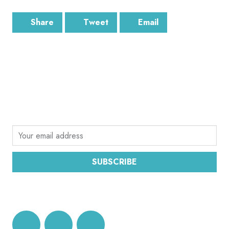
Share
Tweet
Email
SUBSCRIBE
Sign up for the latest email news from CEC
SUBSCRIBE
DATA PROTECTION AND PRIVACY POLICY