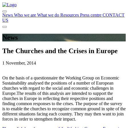
News
Who we are
What we do
Resources
Press centre
CONTACT
US
News
The Churches and the Crises in Europe
1 November, 2014
On the basis of a questionnaire the Working Group on Economic
Sustainability analysed the positions of a number of European
churches with regard to the social and economic challenges in
Europe.The results of this analysis are intended to support the
churches in Europe in reflecting their respective positions and
finding common responses to the crises. The purpose of the survey
is to enable the churches to recognize common ground in spite of the
different situations facing each country. They may then want to join
forces in order to strengthen their impact.