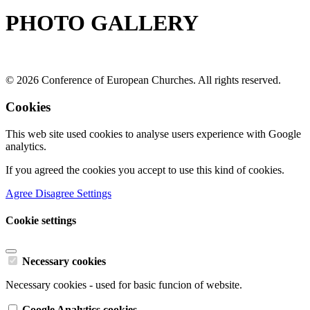
PHOTO GALLERY
© 2026 Conference of European Churches. All rights reserved.
Cookies
This web site used cookies to analyse users experience with Google
analytics.
If you agreed the cookies you accept to use this kind of cookies.
Agree
Disagree
Settings
Cookie settings
Necessary cookies
Necessary cookies - used for basic funcion of website.
Google Analytics cookies