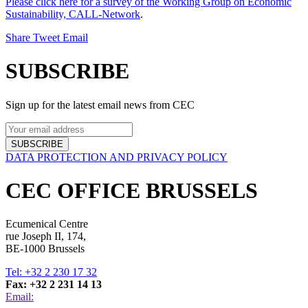
Please click here for a survey of the Working Group on Economic
Sustainability, CALL-Network
.
Share
Tweet
Email
SUBSCRIBE
Sign up for the latest email news from CEC
SUBSCRIBE
DATA PROTECTION AND PRIVACY POLICY
CEC OFFICE BRUSSELS
Ecumenical Centre
rue Joseph II, 174,
BE-1000 Brussels
Tel: +32 2 230 17 32
Fax: +32 2 231 14 13
Email: