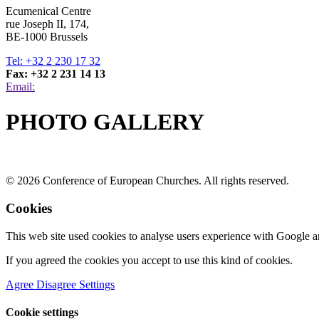
Ecumenical Centre
rue Joseph II, 174,
BE-1000 Brussels
Tel: +32 2 230 17 32
Fax: +32 2 231 14 13
Email:
PHOTO GALLERY
© 2026 Conference of European Churches. All rights reserved.
Cookies
This web site used cookies to analyse users experience with Google a
If you agreed the cookies you accept to use this kind of cookies.
Agree
Disagree
Settings
Cookie settings