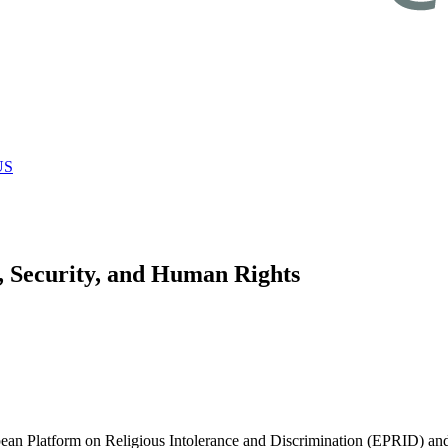
US
, Security, and Human Rights
n Platform on Religious Intolerance and Discrimination (EPRID) and t