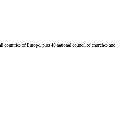
 countries of Europe, plus 40 national council of churches and