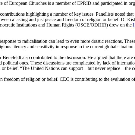
e of European Churches is a member of EPRID and participated in organi
ntributions highlighting a number of key issues. Panellists noted that 
etween a lasting and just peace and freedom of religion or belief. Dr K
 Democratic Institutions and Human Rights (OSCE/ODIHR) drew on the
H
 response to radicalisation can lead to even more drastic reactions. Thes
gious literacy and sensitivity in response to the current global situation.
eilefeldt also contributed to the discussion. He argued that there are 
 and political ones. These discussions are complicated by lack of interna
n or belief. “The United Nations can support—but never replace—the c
reedom of religion or belief. CEC is contributing to the evaluation of