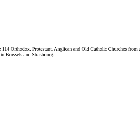
14 Orthodox, Protestant, Anglican and Old Catholic Churches from all
 in Brussels and Strasbourg.