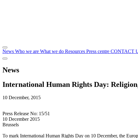
News
Who we are
What we do
Resources
Press centre
CONTACT 
News
International Human Rights Day: Religion
10 December, 2015
Press Release No: 15/51
10 December 2015
Brussels
To mark International Human Rights Day on 10 December, the Europea