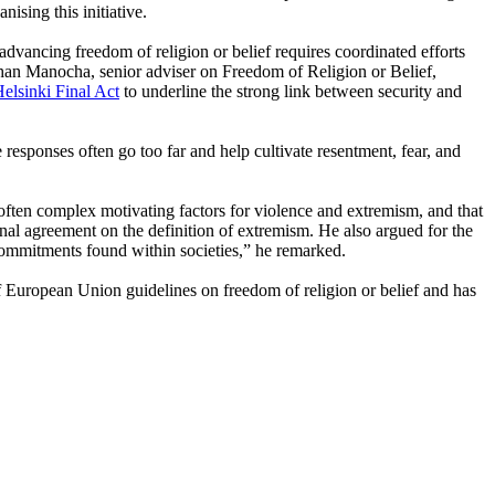
sing this initiative.
advancing freedom of religion or belief requires coordinated efforts
ishan Manocha, senior adviser on Freedom of Religion or Belief,
elsinki Final Act
to underline the strong link between security and
e responses often go too far and help cultivate resentment, fear, and
often complex motivating factors for violence and extremism, and that
tional agreement on the definition of extremism. He also argued for the
ommitments found within societies,” he remarked.
 European Union guidelines on freedom of religion or belief and has