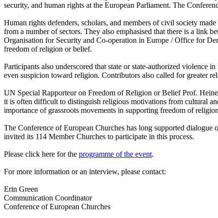
security, and human rights at the European Parliament. The Conferenc
Human rights defenders, scholars, and members of civil society made co
from a number of sectors. They also emphasised that there is a link b
Organisation for Security and Co-operation in Europe / Office for
freedom of religion or belief.
Participants also underscored that state or state-authorized violence in
even suspicion toward religion. Contributors also called for greater reli
UN Special Rapporteur on Freedom of Religion or Belief Prof. Heiner B
it is often difficult to distinguish religious motivations from cultural
importance of grassroots movements in supporting freedom of religio
The Conference of European Churches has long supported dialogue on f
invited its 114 Member Churches to participate in this process.
Please click here for the
programme of the event
.
For more information or an interview, please contact:
Erin Green
Communication Coordinator
Conference of European Churches