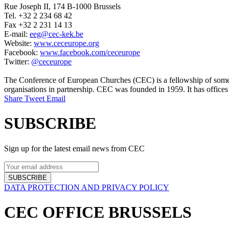
Rue Joseph II, 174 B-1000 Brussels
Tel. +32 2 234 68 42
Fax +32 2 231 14 13
E-mail:
eeg@cec-kek.be
Website:
www.ceceurope.org
Facebook:
www.facebook.com/ceceurope
Twitter:
@ceceurope
The Conference of European Churches (CEC) is a fellowship of some 1
organisations in partnership. CEC was founded in 1959. It has offices
Share
Tweet
Email
SUBSCRIBE
Sign up for the latest email news from CEC
SUBSCRIBE
DATA PROTECTION AND PRIVACY POLICY
CEC OFFICE BRUSSELS