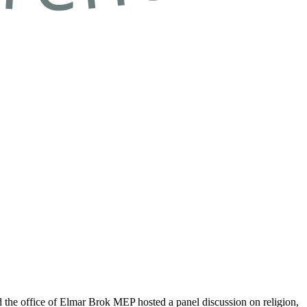
he office of Elmar Brok MEP hosted a panel discussion on religion,