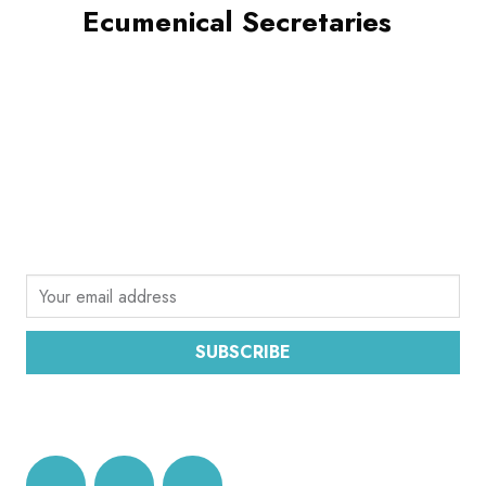
Ecumenical Secretaries
SUBSCRIBE
Sign up for the latest email news from CEC
SUBSCRIBE
DATA PROTECTION AND PRIVACY POLICY