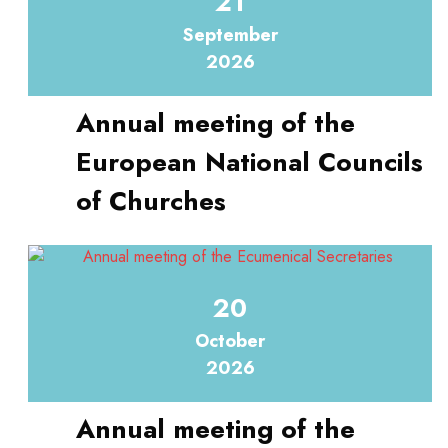
21
September
2026
Annual meeting of the
European National Councils
of Churches
20
October
2026
Annual meeting of the