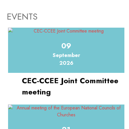
EVENTS
09
September
2026
CEC-CCEE Joint Committee
meeting