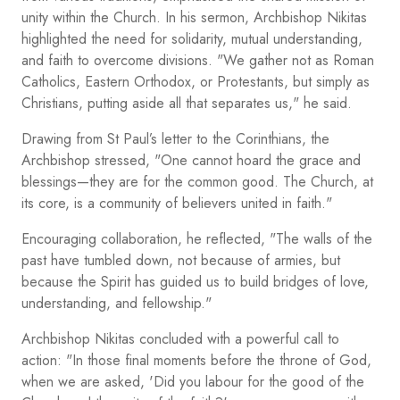
unity within the Church. In his sermon, Archbishop Nikitas
highlighted the need for solidarity, mutual understanding,
and faith to overcome divisions. "We gather not as Roman
Catholics, Eastern Orthodox, or Protestants, but simply as
Christians, putting aside all that separates us," he said.
Drawing from St Paul’s letter to the Corinthians, the
Archbishop stressed, "One cannot hoard the grace and
blessings—they are for the common good. The Church, at
its core, is a community of believers united in faith."
Encouraging collaboration, he reflected, "The walls of the
past have tumbled down, not because of armies, but
because the Spirit has guided us to build bridges of love,
understanding, and fellowship."
Archbishop Nikitas concluded with a powerful call to
action: "In those final moments before the throne of God,
when we are asked, 'Did you labour for the good of the