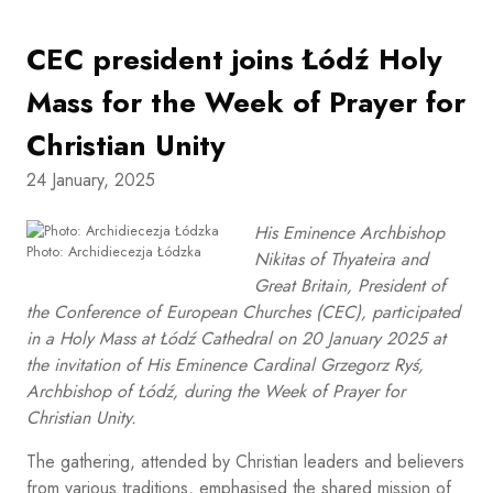
CEC president joins Łódź Holy
Mass for the Week of Prayer for
Christian Unity
24 January, 2025
His Eminence Archbishop
Photo: Archidiecezja Łódzka
Nikitas of Thyateira and
Great Britain, President of
the Conference of European Churches (CEC), participated
in a Holy Mass at Łódź Cathedral on 20 January 2025 at
the invitation of His Eminence Cardinal Grzegorz Ryś,
Archbishop of Łódź, during the Week of Prayer for
Christian Unity.
The gathering, attended by Christian leaders and believers
from various traditions, emphasised the shared mission of