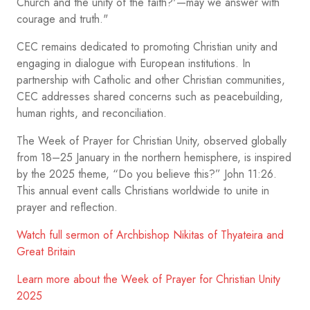
Church and the unity of the faith?'—may we answer with
courage and truth."
CEC remains dedicated to promoting Christian unity and
engaging in dialogue with European institutions. In
partnership with Catholic and other Christian communities,
CEC addresses shared concerns such as peacebuilding,
human rights, and reconciliation.
The Week of Prayer for Christian Unity, observed globally
from 18–25 January in the northern hemisphere, is inspired
by the 2025 theme, “Do you believe this?” John 11:26.
This annual event calls Christians worldwide to unite in
prayer and reflection.
Watch full sermon of Archbishop Nikitas of Thyateira and
Great Britain
Learn more about the Week of Prayer for Christian Unity
2025