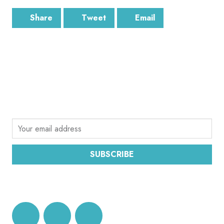
Share
Tweet
Email
SUBSCRIBE
Sign up for the latest email news from CEC
SUBSCRIBE
DATA PROTECTION AND PRIVACY POLICY