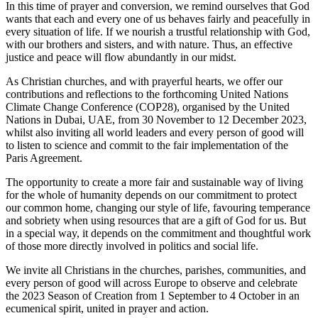
In this time of prayer and conversion, we remind ourselves that God
wants that each and every one of us behaves fairly and peacefully in
every situation of life. If we nourish a trustful relationship with God,
with our brothers and sisters, and with nature. Thus, an effective
justice and peace will flow abundantly in our midst.
As Christian churches, and with prayerful hearts, we offer our
contributions and reflections to the forthcoming United Nations
Climate Change Conference (COP28), organised by the United
Nations in Dubai, UAE, from 30 November to 12 December 2023,
whilst also inviting all world leaders and every person of good will
to listen to science and commit to the fair implementation of the
Paris Agreement.
The opportunity to create a more fair and sustainable way of living
for the whole of humanity depends on our commitment to protect
our common home, changing our style of life, favouring temperance
and sobriety when using resources that are a gift of God for us. But
in a special way, it depends on the commitment and thoughtful work
of those more directly involved in politics and social life.
We invite all Christians in the churches, parishes, communities, and
every person of good will across Europe to observe and celebrate
the 2023 Season of Creation from 1 September to 4 October in an
ecumenical spirit, united in prayer and action.