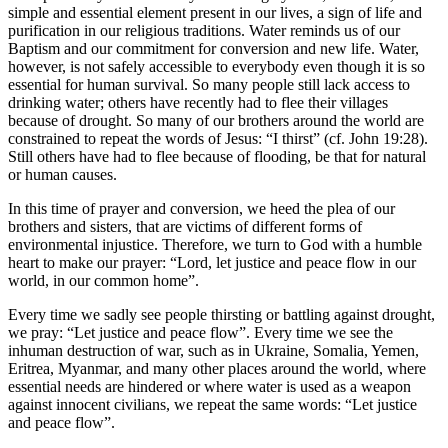
simple and essential element present in our lives, a sign of life and
purification in our religious traditions. Water reminds us of our
Baptism and our commitment for conversion and new life. Water,
however, is not safely accessible to everybody even though it is so
essential for human survival. So many people still lack access to
drinking water; others have recently had to flee their villages
because of drought. So many of our brothers around the world are
constrained to repeat the words of Jesus: “I thirst” (cf. John 19:28).
Still others have had to flee because of flooding, be that for natural
or human causes.
In this time of prayer and conversion, we heed the plea of our
brothers and sisters, that are victims of different forms of
environmental injustice. Therefore, we turn to God with a humble
heart to make our prayer: “Lord, let justice and peace flow in our
world, in our common home”.
Every time we sadly see people thirsting or battling against drought,
we pray: “Let justice and peace flow”. Every time we see the
inhuman destruction of war, such as in Ukraine, Somalia, Yemen,
Eritrea, Myanmar, and many other places around the world, where
essential needs are hindered or where water is used as a weapon
against innocent civilians, we repeat the same words: “Let justice
and peace flow”.