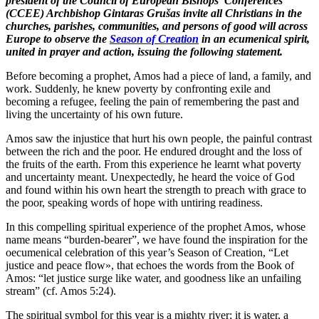
president of the Council of European Bishops’ Conferences
(CCEE) Archbishop Gintaras Grušas invite all Christians in the
churches, parishes, communities, and persons of good will across
Europe to observe the
Season of Creation
in an ecumenical spirit,
united in prayer and action, issuing the following statement.
Before becoming a prophet, Amos had a piece of land, a family, and
work. Suddenly, he knew poverty by confronting exile and
becoming a refugee, feeling the pain of remembering the past and
living the uncertainty of his own future.
Amos saw the injustice that hurt his own people, the painful contrast
between the rich and the poor. He endured drought and the loss of
the fruits of the earth. From this experience he learnt what poverty
and uncertainty meant. Unexpectedly, he heard the voice of God
and found within his own heart the strength to preach with grace to
the poor, speaking words of hope with untiring readiness.
In this compelling spiritual experience of the prophet Amos, whose
name means “burden-bearer”, we have found the inspiration for the
oecumenical celebration of this year’s Season of Creation, “Let
justice and peace flow», that echoes the words from the Book of
Amos: “let justice surge like water, and goodness like an unfailing
stream” (cf. Amos 5:24).
The spiritual symbol for this year is a mighty river; it is water, a