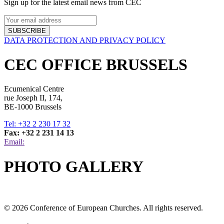
Sign up for the latest email news from CEC
SUBSCRIBE
DATA PROTECTION AND PRIVACY POLICY
CEC OFFICE BRUSSELS
Ecumenical Centre
rue Joseph II, 174,
BE-1000 Brussels
Tel: +32 2 230 17 32
Fax: +32 2 231 14 13
Email:
PHOTO GALLERY
© 2026 Conference of European Churches. All rights reserved.