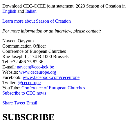
Download CEC-CCEE joint statement: 2023 Season of Creation in
English
and
Italian
Learn more about Season of Creation
For more information or an interview, please contact:
Naveen Qayyum
Communication Officer
Conference of European Churches
Rue Joseph II, 174 B-1000 Brussels
Tel. +32 486 75 82 36
E-mail:
naveen@cec-kek.be
Website:
www.ceceurope.org
Facebook:
www.facebook.com/ceceurope
Twitter:
@ceceurope
YouTube:
Conference of European Churches
Subscribe to CEC news
Share
Tweet
Email
SUBSCRIBE