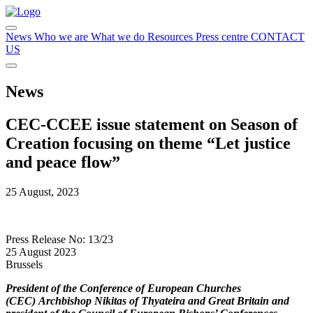
News
Who we are
What we do
Resources
Press centre
CONTACT
US
News
CEC-CCEE issue statement on Season of
Creation focusing on theme “Let justice
and peace flow”
25 August, 2023
Press Release No: 13/23
25 August 2023
Brussels
President of the Conference of European Churches
(CEC)
Archbishop Nikitas of Thyateira and Great Britain
and