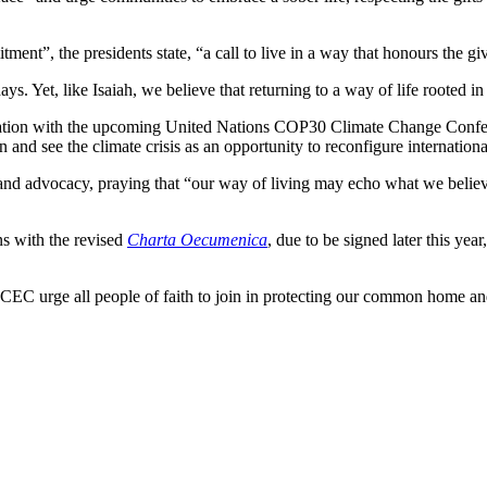
ment”, the presidents state, “a call to live in a way that honours the give
 Yet, like Isaiah, we believe that returning to a way of life rooted in 
 creation with the upcoming United Nations COP30 Climate Change Confer
on and see the climate crisis as an opportunity to reconfigure internati
n, and advocacy, praying that “our way of living may echo what we beli
ns with the revised
Charta Oecumenica
, due to be signed later this yea
CEC urge all people of faith to join in protecting our common home and