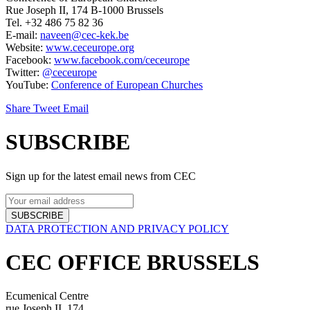
Rue Joseph II, 174 B-1000 Brussels
Tel. +32 486 75 82 36
E-mail:
naveen@cec-kek.be
Website:
www.ceceurope.org
Facebook:
www.facebook.com/ceceurope
Twitter:
@ceceurope
YouTube:
Conference of European Churches
Share
Tweet
Email
SUBSCRIBE
Sign up for the latest email news from CEC
SUBSCRIBE
DATA PROTECTION AND PRIVACY POLICY
CEC OFFICE BRUSSELS
Ecumenical Centre
rue Joseph II, 174,