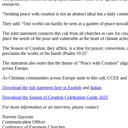
resources.
“Seeking peace with creation is not an abstract ideal but a daily commit
They add: “Our world can hardly be seen as a garden of peace nowadays.
The joint statement connects this call from all churches to care for
place the needs of the poor and vulnerable at the heart of climate acti
The Season of Creation, they affirm, is a time for prayer, conversio
proclaims the works of his hands (Psalm 19:2)”.
The statement also notes that the theme of “Peace with Creation” alig
across Europe.
As Christian communities across Europe unite to this call, CCEE and 
Download the full statement here in English
and
Italian
Download the Season of Creation Celebration Guide 2025
For more information or an interview, please contact:
Naveen Qayyum
Communication Officer
Conference of European Churches