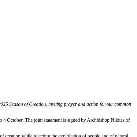
25 Season of Creation, inviting prayer and action for our common
to 4 October
.
The joint statement is signed by Archbishop Nikitas of
of creation while rejecting the exploitation of people and of natural