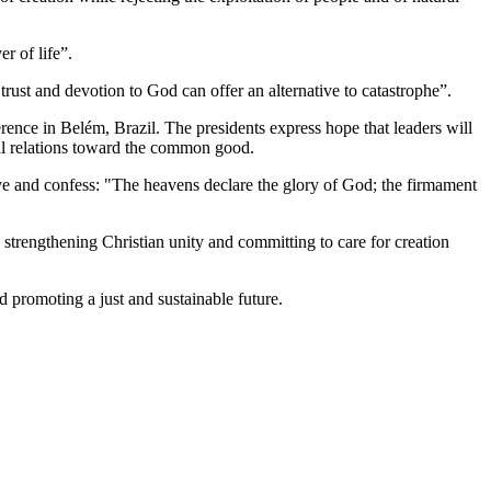
r of life”.
trust and devotion to God can offer an alternative to catastrophe”.
ence in Belém, Brazil. The presidents express hope that leaders will
onal relations toward the common good.
eve and confess: "The heavens declare the glory of God; the firmament
r, strengthening Christian unity and committing to care for creation
 promoting a just and sustainable future.