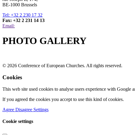
BE-1000 Brussels
Tel: +32 2 230 17 32
Fax: +32 2 231 14 13
Email:
PHOTO GALLERY
© 2026 Conference of European Churches. All rights reserved.
Cookies
This web site used cookies to analyse users experience with Google a
If you agreed the cookies you accept to use this kind of cookies.
Agree
Disagree
Settings
Cookie settings