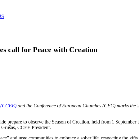
US
s call for Peace with Creation
s (CCEE)
and the Conference of European Churches (CEC) marks the 20
de prepare to observe the Season of Creation, held from 1 September 
s Grušas, CCEE President.
eace” and urge communities to embrace a sober life, respecting the gifts 