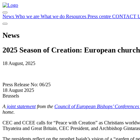
News
Who we are
What we do
Resources
Press centre
CONTACT 
News
2025 Season of Creation: European churche
18 August, 2025
Press Release No: 06/25
18 August 2025
Brussels
A
joint statement
from the
Council of European Bishops’ Conference
home.
CEC and CCEE calls for “Peace with Creation” as Christians worldwi
Thyateira and Great Britain, CEC President, and Archbishop Gintara
The presidents reflect on the prophet Isaiah’s vision of a “garden of p