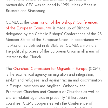
partnership. CEC was founded in 1959. It has offices in
Brussels and Strasbourg.
COMECE, the
Commission of the Bishops' Conferences
of the European Community
, is made up of Bishops
delegated by the Catholic Bishops’ Conferences of the 28
Member States of the European Union. In accordance with
its Mission as defined in its Statutes, COMECE monitors
the political process of the European Union in all areas of
interest to the Church.
The
Churches’ Commission for Migrants in Europe
(CCME)
is the ecumenical agency on migration and integration,
asylum and refugees, and against racism and discrimination
in Europe. Members are Anglican, Orthodox and
Protestant Churches and Councils of Churches as well as
church-related agencies in presently 18 European
countries. CCME cooperates with the Conference of