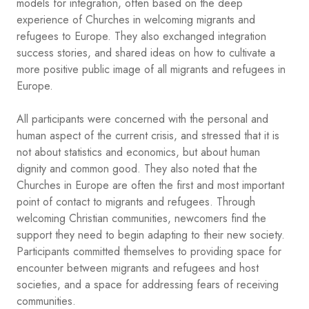
models for integration, often based on the deep
experience of Churches in welcoming migrants and
refugees to Europe. They also exchanged integration
success stories, and shared ideas on how to cultivate a
more positive public image of all migrants and refugees in
Europe.
All participants were concerned with the personal and
human aspect of the current crisis, and stressed that it is
not about statistics and economics, but about human
dignity and common good. They also noted that the
Churches in Europe are often the first and most important
point of contact to migrants and refugees. Through
welcoming Christian communities, newcomers find the
support they need to begin adapting to their new society.
Participants committed themselves to providing space for
encounter between migrants and refugees and host
societies, and a space for addressing fears of receiving
communities.