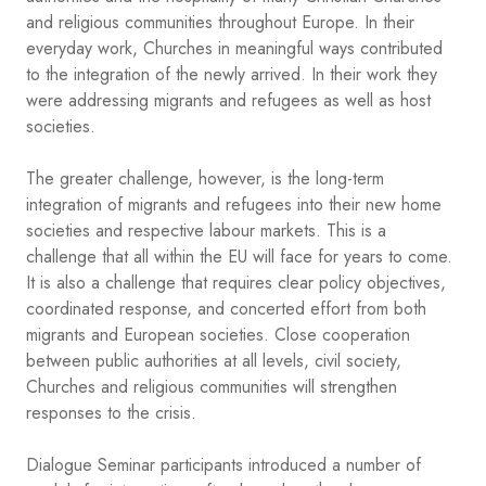
and religious communities throughout Europe. In their
everyday work, Churches in meaningful ways contributed
to the integration of the newly arrived. In their work they
were addressing migrants and refugees as well as host
societies.
The greater challenge, however, is the long-term
integration of migrants and refugees into their new home
societies and respective labour markets. This is a
challenge that all within the EU will face for years to come.
It is also a challenge that requires clear policy objectives,
coordinated response, and concerted effort from both
migrants and European societies. Close cooperation
between public authorities at all levels, civil society,
Churches and religious communities will strengthen
responses to the crisis.
Dialogue Seminar participants introduced a number of