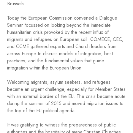
Brussels
Today the European Commission convened a Dialogue
Seminar focussed on looking beyond the immediate
humanitarian crisis provoked by the recent influx of
migrants and refugees on European soil. COMECE, CEC,
and CCME gathered experts and Church leaders from
across Europe to discuss models of integration, best
practices, and the fundamental values that guide
integration within the European Union.
Welcoming migrants, asylum seekers, and refugees
became an urgent challenge, especially for Member States
with an external border of the EU. The crisis became acute
during the summer of 2015 and moved migration issues to
the top of the EU political agenda.
It was gratifying to witness the preparedness of public
authorities and the hospitality of many Christian Churches