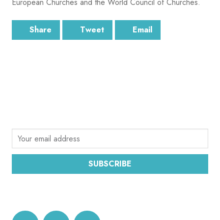
European Churches and the World Council of Churches.
Share
Tweet
Email
SUBSCRIBE
Sign up for the latest email news from CEC
SUBSCRIBE
DATA PROTECTION AND PRIVACY POLICY