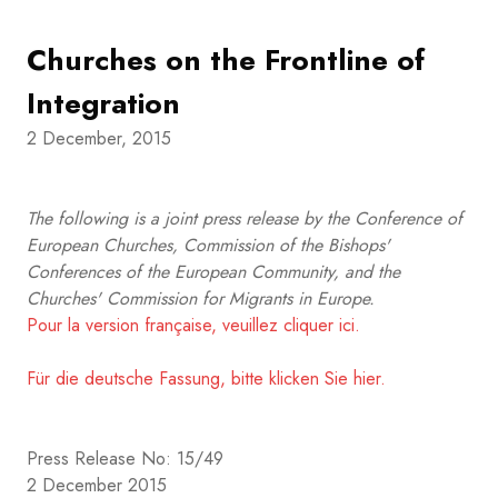
Churches on the Frontline of
Integration
2 December, 2015
The following is a joint press release by the Conference of
European Churches, Commission of the Bishops'
Conferences of the European Community, and the
Churches' Commission for Migrants in Europe.
Pour la version française, veuillez cliquer ici.
Für die deutsche Fassung, bitte klicken Sie hier.
Press Release No: 15/49
2 December 2015