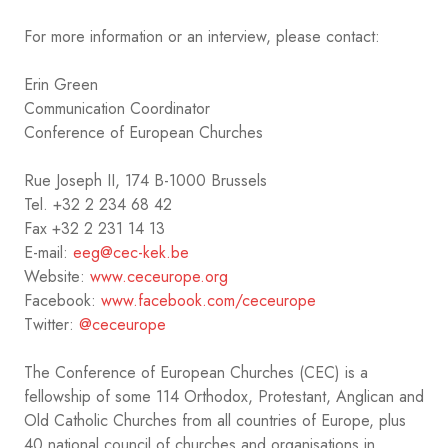
For more information or an interview, please contact:
Erin Green
Communication Coordinator
Conference of European Churches
Rue Joseph II, 174 B-1000 Brussels
Tel. +32 2 234 68 42
Fax +32 2 231 14 13
E-mail:
eeg@cec-kek.be
Website:
www.ceceurope.org
Facebook:
www.facebook.com/ceceurope
Twitter:
@ceceurope
The Conference of European Churches (CEC) is a
fellowship of some 114 Orthodox, Protestant, Anglican and
Old Catholic Churches from all countries of Europe, plus
40 national council of churches and organisations in