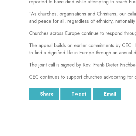
reported to have died while attempting to reach Eu
“As churches, organisations and Christians, our calli
and peace for all, regardless of ethnicity, nationality 
Churches across Europe continue to respond through 
The appeal builds on earlier commitments by CEC. 
to find a dignified life in Europe through an annual 
The joint call is signed by Rev. Frank-Dieter Fisc
CEC continues to support churches advocating for di
Share
Tweet
Email
SUBSCRIBE