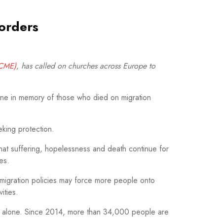
orders
CCME)
, has called on churches across Europe to
une in memory of those who died on migration
king protection.
that suffering, hopelessness and death continue for
es.
 migration policies may force more people onto
ities.
25 alone. Since 2014, more than 34,000 people are