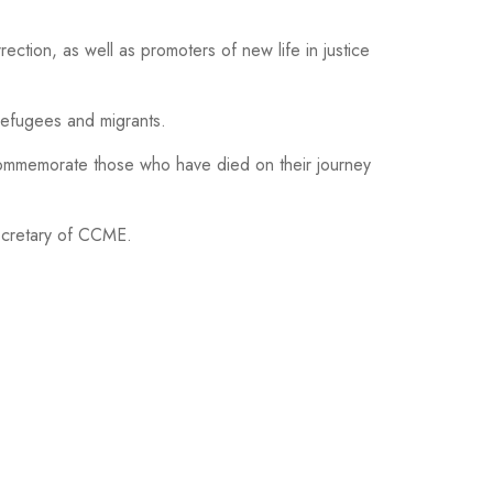
rection, as well as promoters of new life in justice
refugees and migrants.
commemorate those who have died on their journey
Secretary of CCME.
HOTO GALLERY