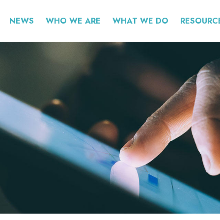
NEWS
WHO WE ARE
WHAT WE DO
RESOURC