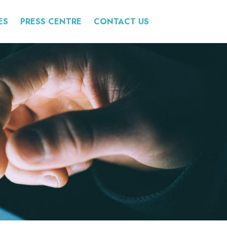
ES
PRESS CENTRE
CONTACT US