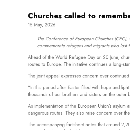
Churches called to remembe
15 May, 2026
The Conference of European Churches (CEC), t
commemorate refugees and migrants who lost the
Ahead of the World Refugee Day on 20 June, church
routes to Europe. The initiative continues a long-st
The joint appeal expresses concern over continued 
“In this period after Easter filled with hope and li
thousands of our brothers and sisters on the outer
As implementation of the European Union’s asylum an
dangerous routes. They also raise concern over the c
The accompanying factsheet notes that around 2,20