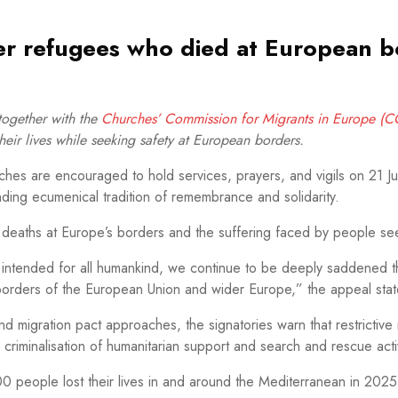
r refugees who died at European b
ogether with the
Churches’ Commission for Migrants in Europe (
ir lives while seeking safety at European borders.
es are encouraged to hold services, prayers, and vigils on 21 J
anding ecumenical tradition of remembrance and solidarity.
deaths at Europe’s borders and the suffering faced by people see
ght intended for all humankind, we continue to be deeply saddened 
 borders of the European Union and wider Europe,” the appeal stat
d migration pact approaches, the signatories warn that restrictive
riminalisation of humanitarian support and search and rescue activ
0 people lost their lives in and around the Mediterranean in 20