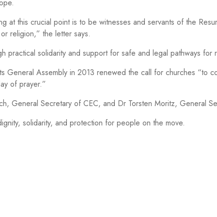
rope.
ng at this crucial point is to be witnesses and servants of the Resur
or religion,” the letter says.
practical solidarity and support for safe and legal pathways for 
Its General Assembly in 2013 renewed the call for churches “to 
day of prayer.”
hbach, General Secretary of CEC, and Dr Torsten Moritz, General 
gnity, solidarity, and protection for people on the move.
CEC OFFICE BRUSSELS
P