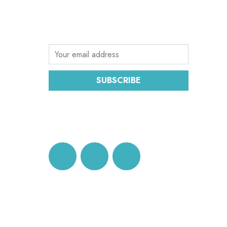
Sign up for the latest email news from
CEC
SUBSCRIBE
DATA PROTECTION AND
PRIVACY POLICY
© 2026 Conference of European Churches. All righ