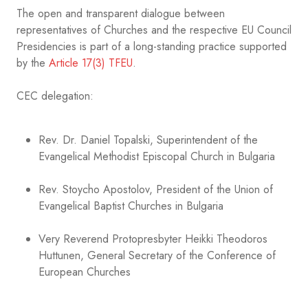
The open and transparent dialogue between
representatives of Churches and the respective EU Council
Presidencies is part of a long-standing practice supported
by the
Article 17(3) TFEU
.
CEC delegation:
Rev. Dr. Daniel Topalski, Superintendent of the
Evangelical Methodist Episcopal Church in Bulgaria
Rev. Stoycho Apostolov, President of the Union of
Evangelical Baptist Churches in Bulgaria
Very Reverend Protopresbyter Heikki Theodoros
Huttunen, General Secretary of the Conference of
European Churches