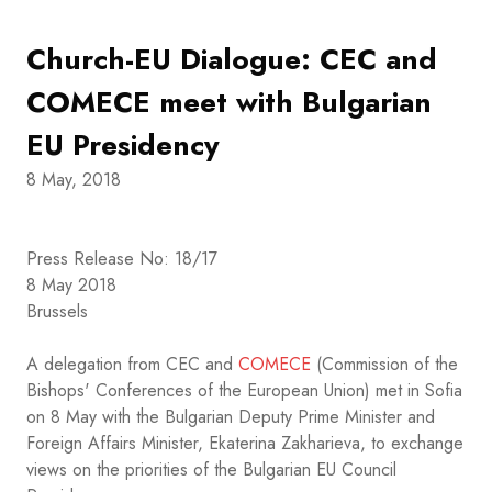
Church-EU Dialogue: CEC and
COMECE meet with Bulgarian
EU Presidency
8 May, 2018
Press Release No: 18/17
8 May 2018
Brussels
A delegation from CEC and
COMECE
(Commission of the
Bishops' Conferences of the European Union) met in Sofia
on 8 May with the Bulgarian Deputy Prime Minister and
Foreign Affairs Minister, Ekaterina Zakharieva, to exchange
views on the priorities of the Bulgarian EU Council