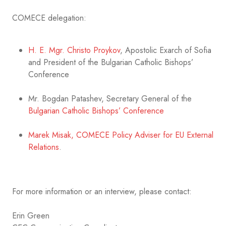
COMECE delegation:
H. E. Mgr. Christo Proykov
, Apostolic Exarch of Sofia
and President of the Bulgarian Catholic Bishops’
Conference
Mr. Bogdan Patashev, Secretary General of the
Bulgarian Catholic Bishops’ Conference
Marek Misak, COMECE Policy Adviser for EU External
Relations
.
For more information or an interview, please contact:
Erin Green