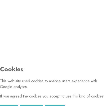
PHOTO GALLERY
© 2026 Conference of European Churches. All rights
reserved.
Cookies
This web site used cookies to analyse users experience with
Google analytics.
If you agreed the cookies you accept to use this kind of cookies.