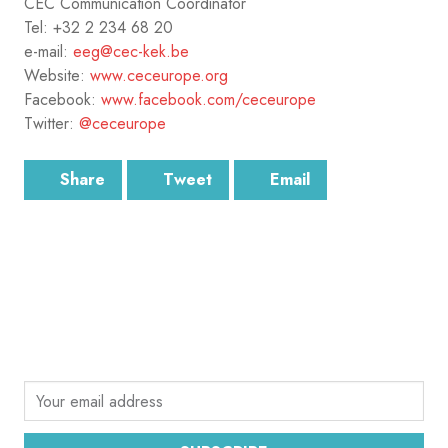
CEC Communication Coordinator
Tel: +32 2 234 68 20
e-mail:
eeg@cec-kek.be
Website:
www.ceceurope.org
Facebook:
www.facebook.com/ceceurope
Twitter:
@ceceurope
Share
Tweet
Email
SUBSCRIBE
Sign up for the latest email news from CEC