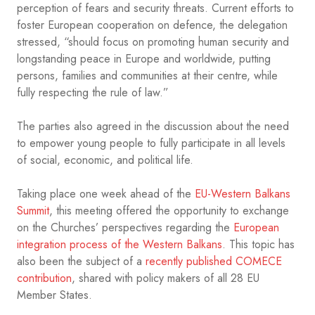
perception of fears and security threats. Current efforts to
foster European cooperation on defence, the delegation
stressed, “should focus on promoting human security and
longstanding peace in Europe and worldwide, putting
persons, families and communities at their centre, while
fully respecting the rule of law.”
The parties also agreed in the discussion about the need
to empower young people to fully participate in all levels
of social, economic, and political life.
Taking place one week ahead of the
EU-Western Balkans
Summit
, this meeting offered the opportunity to exchange
on the Churches’ perspectives regarding the
European
integration process of the Western Balkans
. This topic has
also been the subject of a
recently published COMECE
contribution
, shared with policy makers of all 28 EU
Member States.