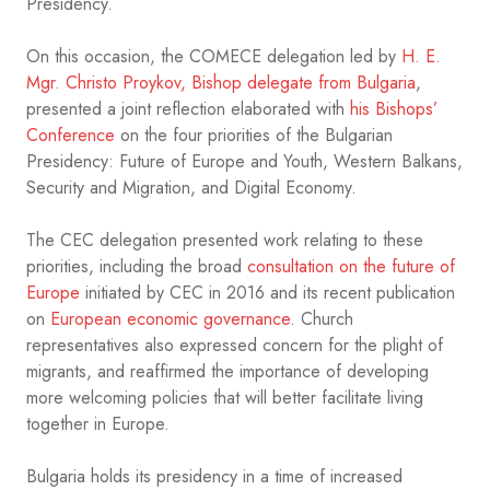
Presidency.
On this occasion, the COMECE delegation led by
H. E.
Mgr. Christo Proykov, Bishop delegate from Bulgaria
,
presented a joint reflection elaborated with
his Bishops’
Conference
on the four priorities of the Bulgarian
Presidency: Future of Europe and Youth, Western Balkans,
Security and Migration, and Digital Economy.
The CEC delegation presented work relating to these
priorities, including the broad
consultation on the future of
Europe
initiated by CEC in 2016 and its recent publication
on
European economic governance
. Church
representatives also expressed concern for the plight of
migrants, and reaffirmed the importance of developing
more welcoming policies that will better facilitate living
together in Europe.
Bulgaria holds its presidency in a time of increased