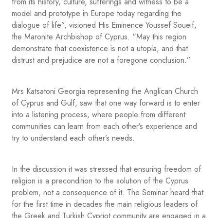
from its history, culture, sufferings and witness to be a
model and prototype in Europe today regarding the
dialogue of life”, visioned His Eminence Youssef Soueif,
the Maronite Archbishop of Cyprus. “May this region
demonstrate that coexistence is not a utopia, and that
distrust and prejudice are not a foregone conclusion.”
Mrs Katsatoni Georgia representing the Anglican Church
of Cyprus and Gulf, saw that one way forward is to enter
into a listening process, where people from different
communities can learn from each other’s experience and
try to understand each other’s needs.
In the discussion it was stressed that ensuring freedom of
religion is a precondition to the solution of the Cyprus
problem, not a consequence of it. The Seminar heard that
for the first time in decades the main religious leaders of
the Greek and Turkish Cypriot community are engaged in a