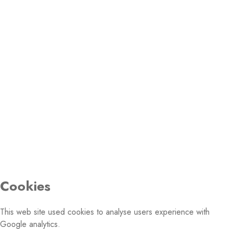
Fax: +32 2 231 14 13
Email:
PHOTO GALLERY
© 2026 Conference of European Churches. All rights
reserved.
Cookies
This web site used cookies to analyse users experience with
Google analytics.