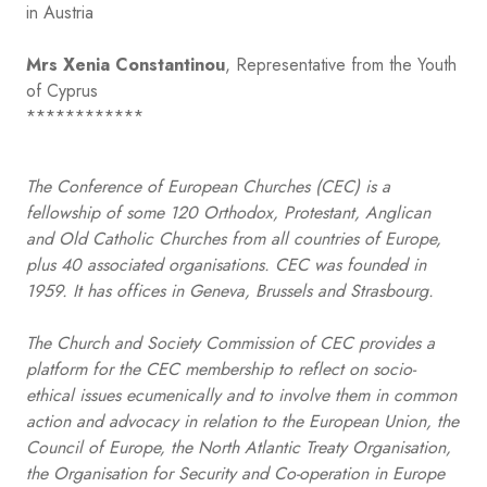
in Austria
Mrs Xenia Constantinou
, Representative from the Youth
of Cyprus
************
The Conference of European Churches (CEC) is a
fellowship of some 120 Orthodox, Protestant, Anglican
and Old Catholic Churches from all countries of Europe,
plus 40 associated organisations. CEC was founded in
1959. It has offices in Geneva, Brussels and Strasbourg.
The Church and Society Commission of CEC provides a
platform for the CEC membership to reflect on socio-
ethical issues ecumenically and to involve them in common
action and advocacy in relation to the European Union, the
Council of Europe, the North Atlantic Treaty Organisation,
the Organisation for Security and Co-operation in Europe