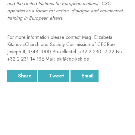
and the United Nations (in European matters). CSC
operates as a forum for action, dialogue and ecumenical
training in European affairs.
For more information please contact:Mag. Elizabeta
KitanovicChurch and Society Commission of CECRue
Joseph II, 174B-1000 BruxellesTel. +32 2 230 17 32 Fax
+32 2 231 14 13E-Mail: eki@cec-kek.be
Share
Tweet
Email
SUBSCRIBE
Sign up for the latest email news from CEC