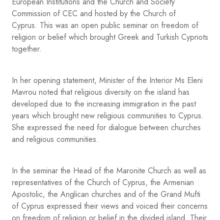
European Institutions and the Church and Society
Commission of CEC and hosted by the Church of
Cyprus. This was an open public seminar on freedom of
religion or belief which brought Greek and Turkish Cypriots
together.
In her opening statement, Minister of the Interior Ms Eleni
Mavrou noted that religious diversity on the island has
developed due to the increasing immigration in the past
years which brought new religious communities to Cyprus.
She expressed the need for dialogue between churches
and religious communities.
In the seminar the Head of the Maronite Church as well as
representatives of the Church of Cyprus, the Armenian
Apostolic, the Anglican churches and of the Grand Mufti
of Cyprus expressed their views and voiced their concerns
on freedom of religion or belief in the divided island. Their