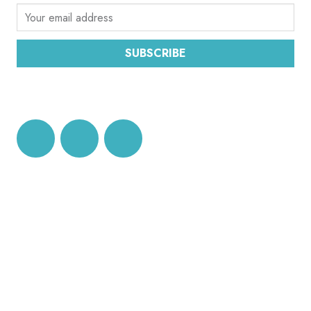
SUBSCRIBE
DATA PROTECTION AND PRIVACY POLICY
CEC OFFICE BRUSSELS
Ecumenical Centre
rue Joseph II, 174,
BE-1000 Brussels
Tel: +32 2 230 17 32