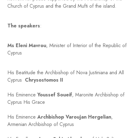
Church of Cyprus and the Grand Mufti of the island.
The speakers
:
Ms Eleni Mavrou
, Minister of Interior of the Republic of
Cyprus
His Beatitude the Archbishop of Nova Justiniana and All
Cyprus
Chrysostomos II
His Eminence
Youssef Soueif
, Maronite Archbishop of
Cyprus His Grace
His Eminence
Archbishop Varoujan Hergelian
,
Armenian Archbishop of Cyprus