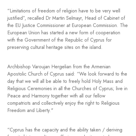
“Limitations of freedom of religion have to be very well
justified”, recalled Dr Martin Selmayr, Head of Cabinet of
the EU Justice Commissioner at European Commission. The
European Union has started a new form of cooperation
with the Government of the Republic of Cyprus for
preserving cultural heritage sites on the island.
Archbishop Varoujan Hergelian from the Armenian
Apostolic Church of Cyprus said: “We look forward to the
day that we will all be able to freely hold Holy Mass and
Religious Ceremonies in all the Churches of Cyprus; live in
Peace and Harmony together with all our fellow
compatriots and collectively enjoy the right to Religious
Freedom and Liberty."
“Cyprus has the capacity and the ability taken / deriving