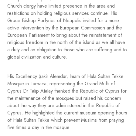
Church clergy have limited presence in the area and
restrictions on holding religious services continue. His
Grace Bishop Porfyrios of Neapolis invited for a more
active intervention by the European Commission and the
European Parliament to bring about the reinstatement of
religious freedom in the north of the island as we all have
a duty and an obligation to those who are suffering and to
global civilization and culture.
His Excellency Şakir Alemdar, Imam of Hala Sultan Tekke
Mosque in Larnaca, representing the Grand Mufti of
Cyprus Dr Talip Atalay thanked the Republic of Cyprus for
the maintenance of the mosques but raised his concern
about the way they are administered in the Republic of
Cyprus. He highlighted the current museum opening hours
of Hala Sultan Tekke which prevent Muslims from praying
five times a day in the mosque.