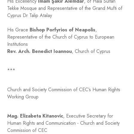
His Excellency
Imam Şakir Alemdar
, of Hala Sultan
Tekke Mosque and Representative of the Grand Mufti of
Cyprus Dr Talip Atalay
His Grace
Bishop Porfyrios of Neapolis
,
Representative of the Church of Cyprus to European
Institutions
Rev. Arch.
Benedict Ioannou
, Church of Cyprus
***
Church and Society Commission of CEC’s Human Rights
Working Group
Mag. Elizabeta Kitanovic
, Executive Secretary for
Human Rights and Communication - Church and Society
Commission of CEC