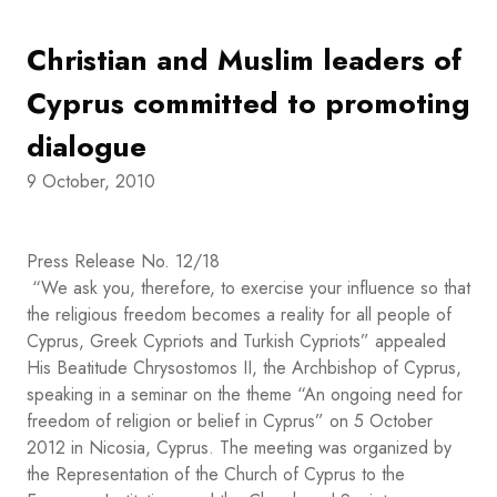
Christian and Muslim leaders of
Cyprus committed to promoting
dialogue
9 October, 2010
Press Release No. 12/18
“We ask you, therefore, to exercise your influence so that
the religious freedom becomes a reality for all people of
Cyprus, Greek Cypriots and Turkish Cypriots” appealed
His Beatitude Chrysostomos II, the Archbishop of Cyprus,
speaking in a seminar on the theme “An ongoing need for
freedom of religion or belief in Cyprus” on 5 October
2012 in Nicosia, Cyprus. The meeting was organized by
the Representation of the Church of Cyprus to the