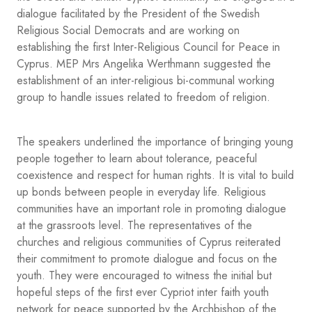
dialogue facilitated by the President of the Swedish
Religious Social Democrats and are working on
establishing the first Inter-Religious Council for Peace in
Cyprus. MEP Mrs Angelika Werthmann suggested the
establishment of an inter-religious bi-communal working
group to handle issues related to freedom of religion.
The speakers underlined the importance of bringing young
people together to learn about tolerance, peaceful
coexistence and respect for human rights. It is vital to build
up bonds between people in everyday life. Religious
communities have an important role in promoting dialogue
at the grassroots level. The representatives of the
churches and religious communities of Cyprus reiterated
their commitment to promote dialogue and focus on the
youth. They were encouraged to witness the initial but
hopeful steps of the first ever Cypriot inter faith youth
network for peace supported by the Archbishop of the