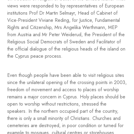
views were responded to by representatives of European
institutions Prof Dr Martin Selmayr, Head of Cabinet of
Vice-President Viviane Reding, for Justice, Fundamental
Rights and Citizenship, Mrs Angelika Werthmann, MEP
from Austria and Mr Peter Weiderud, the President of the
Religious Social Democrats of Sweden and Facilitator of
the official dialogue of the religious heads of the island on
the Cyprus peace process.
Even though people have been able to visit religious sites
since the unilateral opening of the crossing points in 2003,
freedom of movement and access to places of worship
remains a major concern in Cyprus. Holy places should be
open to worship without restrictions, stressed the
speakers. In the northern occupied part of the country,
there is only a small minority of Christians. Churches and
cemeteries are destroyed, in poor condition or turned for
example to mosques, cultural centres or storehouses.