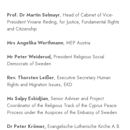
Prof. Dr Martin Selmayr
, Head of Cabinet of Vice-
President Viviane Reding, for Justice, Fundamental Rights
and Citizenship
Mrs Angelika Werthmann
, MEP Austria
Mr Peter Weiderud,
President Religious Social
Democrats of Sweden
Rev. Thorsten Leißer
, Executive Secretary Human
Rights and Migration Issues, EKD
Ms Salpy Eskidjian
, Senior Adviser and Project
Coordinator of the Religious Track of the Cyprus Peace
Process under the Auspices of the Embassy of Sweden
Dr Peter Krömer,
Evangelische-Lutherische Kirche A.B.