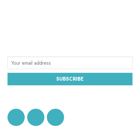
SUBSCRIBE
Sign up for the latest email news from CEC
SUBSCRIBE
DATA PROTECTION AND PRIVACY POLICY
CEC OFFICE BRUSSELS