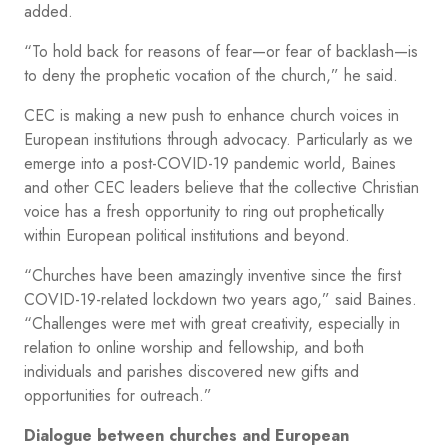
added.
“To hold back for reasons of fear—or fear of backlash—is
to deny the prophetic vocation of the church,” he said.
CEC is making a new push to enhance church voices in
European institutions through advocacy. Particularly as we
emerge into a post-COVID-19 pandemic world, Baines
and other CEC leaders believe that the collective Christian
voice has a fresh opportunity to ring out prophetically
within European political institutions and beyond.
“Churches have been amazingly inventive since the first
COVID-19-related lockdown two years ago,” said Baines.
“Challenges were met with great creativity, especially in
relation to online worship and fellowship, and both
individuals and parishes discovered new gifts and
opportunities for outreach.”
Dialogue between churches and European