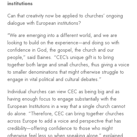
institutions
Can that creativity now be applied to churches’ ongoing
dialogue with European institutions?
"We are emerging into a different world, and we are
looking to build on the experience—and doing so with
confidence in God, the gospel, the church and our
people,” said Baines. “CEC’s unique gift is to bring
together both large and small churches, thus giving a voice
to smaller denominations that might otherwise struggle to
engage in vital political and cultural debates.”
Individual churches can view CEC as being big and as
having enough focus to engage substantially with the
European Institutions in a way that a single church cannot
do alone. “Therefore, CEC can bring together churches
across Europe to add a voice and perspective that has
credibility—offering confidence to those who might
otherwise feel less so when speaking alone,” explained