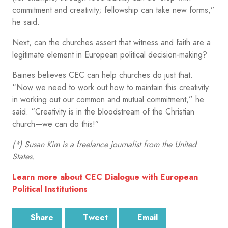
commitment and creativity; fellowship can take new forms,”
he said.
Next, can the churches assert that witness and faith are a
legitimate element in European political decision-making?
Baines believes CEC can help churches do just that.
“Now we need to work out how to maintain this creativity
in working out our common and mutual commitment,” he
said. “Creativity is in the bloodstream of the Christian
church—we can do this!”
(*) Susan Kim is a freelance journalist from the United
States.
Learn more about CEC Dialogue with European
Political Institutions
Share
Tweet
Email