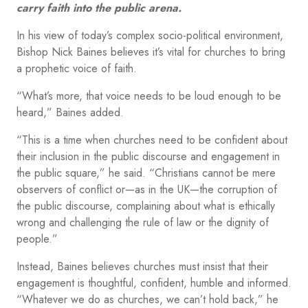
carry faith into the public arena.
In his view of today’s complex socio-political environment,
Bishop Nick Baines believes it’s vital for churches to bring
a prophetic voice of faith.
“What’s more, that voice needs to be loud enough to be
heard,” Baines added.
“This is a time when churches need to be confident about
their inclusion in the public discourse and engagement in
the public square,” he said. “Christians cannot be mere
observers of conflict or—as in the UK—the corruption of
the public discourse, complaining about what is ethically
wrong and challenging the rule of law or the dignity of
people.”
Instead, Baines believes churches must insist that their
engagement is thoughtful, confident, humble and informed.
“Whatever we do as churches, we can’t hold back,” he