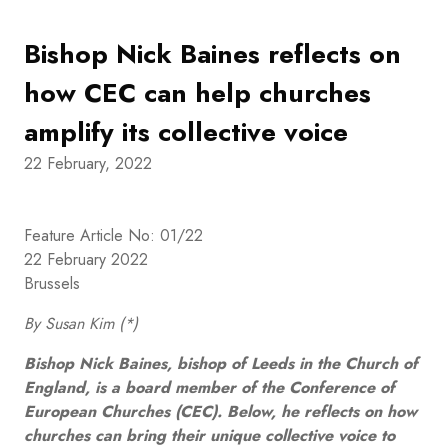
Bishop Nick Baines reflects on
how CEC can help churches
amplify its collective voice
22 February, 2022
Feature Article No: 01/22
22 February 2022
Brussels
By Susan Kim (*)
Bishop Nick Baines, bishop of Leeds in the Church of
England, is a board member of the Conference of
European Churches (CEC). Below, he reflects on how
churches can bring their unique collective voice to