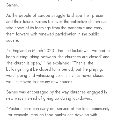
Baines.
As the people of Europe struggle to shape their present
and their future, Baines believes the collective church can
take some of its learnings from the pandemic and carry
them forward with renewed participation in the public
square.
“In England in March 2020—the first lockdown—we had to
keep distinguishing between ‘the churches are closed’ and
‘the church is open,’ “ he explained. “That is, the
buildings might be closed for a period, but the praying,
worshipping and witnessing community has never closed;
we just moved to occupy new spaces.”
Baines was encouraged by the way churches engaged in
new ways instead of giving up during lockdowns.
“Pastoral care can carry on; service of the local community
(for example, through food banks) can develop with