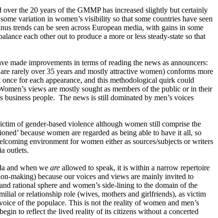
nd over the 20 years of the GMMP has increased slightly but certainly
s some variation in women’s visibility so that some countries have seen
 minus trends can be seen across European media, with gains in some
balance each other out to produce a more or less steady-state so that
have made improvements in terms of reading the news as announcers:
s are rarely over 35 years and mostly attractive women) conforms more
t once for each appearance, and this methodological quirk could
. Women’s views are mostly sought as members of the public or in their
r as business people. The news is still dominated by men’s voices
 victim of gender-based violence although women still comprise the
ioned’ because women are regarded as being able to have it all, so
elcoming environment for women either as sources/subjects or writers
a outlets.
enda and when we
are
allowed to speak, it is within a narrow repertoire
sion-making) because our voices and views are mainly invited to
c and rational sphere and women’s side-lining to the domain of the
ial or relationship role (wives, mothers and girlfriends), as victim
 voice of the populace. This is not the reality of women and men’s
gin to reflect the lived reality of its citizens without a concerted