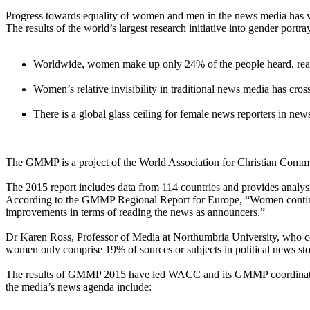
Progress towards equality of women and men in the news media has v
The results of the world’s largest research initiative into gender port
Worldwide, women make up only 24% of the people heard, read a
Women’s relative invisibility in traditional news media has cr
There is a global glass ceiling for female news reporters in n
The GMMP is a project of the World Association for Christian Commun
The 2015 report includes data from 114 countries and provides analysis
According to the GMMP Regional Report for Europe, “Women continue 
improvements in terms of reading the news as announcers.”
Dr Karen Ross, Professor of Media at Northumbria University, who c
women only comprise 19% of sources or subjects in political news stor
The results of GMMP 2015 have led WACC and its GMMP coordinators
the media’s news agenda include: