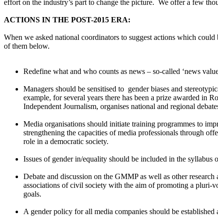
effort on the industry’s part to change the picture. We offer a few 
ACTIONS IN THE POST-2015 ERA:
When we asked national coordinators to suggest actions which coul
of them below.
Redefine what and who counts as news – so-called ‘news values
Managers should be sensitised to gender biases and stereotypica
example, for several years there has been a prize awarded in Rom
Independent Journalism, organises national and regional debate
Media organisations should initiate training programmes to imp
strengthening the capacities of media professionals through offe
role in a democratic society.
Issues of gender in/equality should be included in the syllabus 
Debate and discussion on the GMMP as well as other research 
associations of civil society with the aim of promoting a pluri
goals.
A gender policy for all media companies should be established