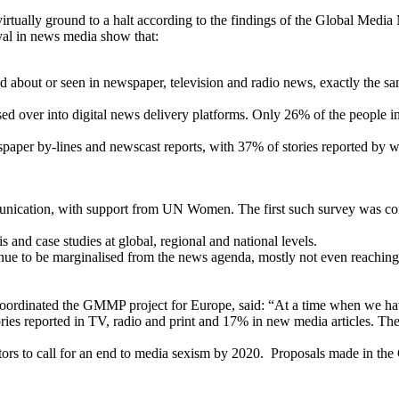
irtually ground to a halt according to the findings of the Global Med
rayal in news media show that:
bout or seen in newspaper, television and radio news, exactly the sa
ossed over into digital news delivery platforms. Only 26% of the peopl
ewspaper by-lines and newscast reports, with 37% of stories reported by
ication, with support from UN Women. The first such survey was conduc
 and case studies at global, regional and national levels.
to be marginalised from the news agenda, mostly not even reaching o
oordinated the GMMP project for Europe, said: “At a time when we ha
ies reported in TV, radio and print and 17% in new media articles. The
 to call for an end to media sexism by 2020. Proposals made in the