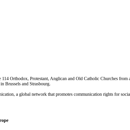
 114 Orthodox, Protestant, Anglican and Old Catholic Churches from al
 in Brussels and Strasbourg.
ication, a global network that promotes communication rights for social
urope