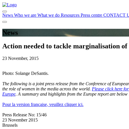
News
Who we are
What we do
Resources
Press centre
CONTACT 
News
Action needed to tackle marginalisation o
23 November, 2015
Photo: Solange DeSantis.
The following is a joint press release from the Conference of Euro
the role of women in the media across the world.
Please click here fo
Europe
. A summary and highlights from the Europe report are below t
Pour la version française, veuillez cliquer ici.
Press Release No: 15/46
23 November 2015
Brussels