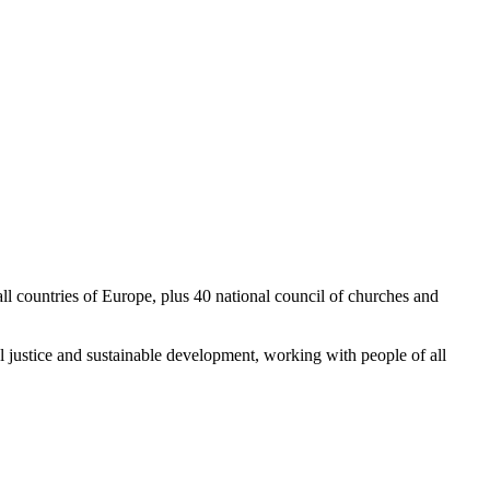
l countries of Europe, plus 40 national council of churches and
 justice and sustainable development, working with people of all