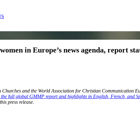
US
f women in Europe’s news agenda, report sta
pean Churches and the World Association for Christian Communication 
r the full global GMMP report and highlights in English, French, and S
his press release.