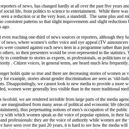
 reporters of news, has changed hardly at all over the past five years a
f social life, from politics to science to entertainment. While there wa
 seen a reduction or at the very least, a standstill. The same plus and
no consistent patterns so that slight improvements and slight reductions 
s ago.
even reaching one-third of news sources or reporters, although they 
tion’ of news, where women’s softer voice and eye appeal (TV announcer
ers were counted against each news item in a programme rather than jus
others, so their presenters would be over-represented in the statistics
y to contribute to stories as experts, as professionals, as politicians o
hority . Citizen voices, in general terms, are heard much less frequently.
onger holds quite so true and there are decreasing stories of women as
y for example, stories about gender discrimination are seen as ‘old-fash
nts. Disappointingly, we cannot look to new media to provide a more w
ed, women were generally less visible than in the more traditional medi
s twofold, we are rendered invisible from large parts of the media ag
 are marginalised from many areas of political and economic life (deci
infotainment), thus perpetuating notions of men’s occupation of the publi
y with which women speak as the voice of popular opinion, in their famil
 and professionals: they are the voice of authority while women are the
e have seen over the past 20 years, it is hard to see how the media will be