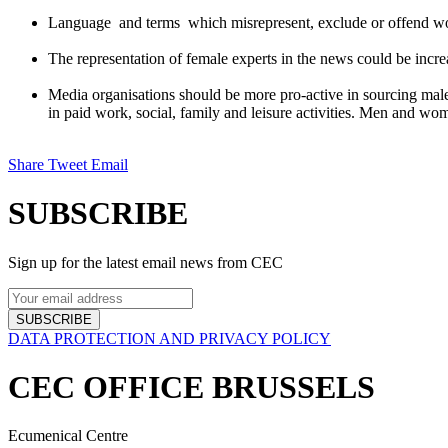
Language and terms which misrepresent, exclude or offend wome
The representation of female experts in the news could be incre
Media organisations should be more pro-active in sourcing male 
in paid work, social, family and leisure activities. Men and w
Share
Tweet
Email
SUBSCRIBE
Sign up for the latest email news from CEC
SUBSCRIBE
DATA PROTECTION AND PRIVACY POLICY
CEC OFFICE BRUSSELS
Ecumenical Centre