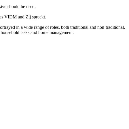
sive should be used.
h as VIDM and Zij spreekt.
rayed in a wide range of roles, both traditional and non-traditional,
 in household tasks and home management.