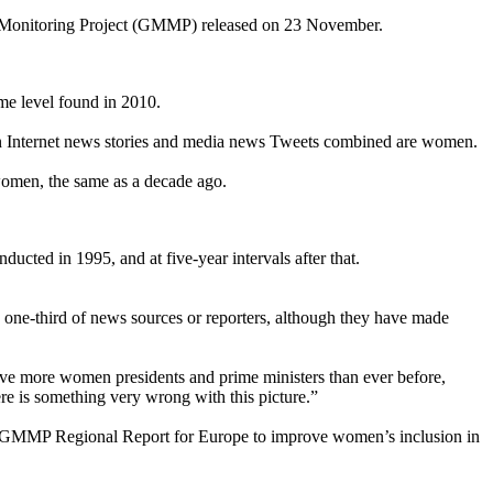
ia Monitoring Project (GMMP) released on 23 November.
me level found in 2010.
e in Internet news stories and media news Tweets combined are women.
 women, the same as a decade ago.
ted in 1995, and at five-year intervals after that.
ne-third of news sources or reporters, although they have made
ve more women presidents and prime ministers than ever before,
re is something very wrong with this picture.”
 GMMP Regional Report for Europe to improve women’s inclusion in