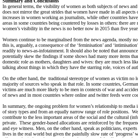
Summary and Conclusions
In general terms, the visibility of women as both subjects of news and
does not mirror the great strides that women have made in all aspects o
increases in women working as journalists, while other countries have
areas in some countries being countered by losses in others: there are 
women’s visibility in the news is no better now in 2015 than five year
Women continue to be marginalised from the news agenda, mostly not 
this is, arguably, a consequence of the ‘feminisation’ and ‘intimisa
readily to news-as-infotainment. It should also be noted that announc
potentially skew the findings if some shows had many more items than 
domestic role as mothers, daughters and wives: they are much less likel
talking about things in which they have the starring role, voices of aut
On the other hand, the traditional stereotype of women as victim no l
majority of sources who speak in that role. In some countries, German
victims are much more likely to be men in contexts of war and accide
of news and in most countries where online and twitter feeds were cod
In summary, the ongoing problem for women’s relationship to media i
of story types and from an equally narrow range of role positions. We
contribute to the less important areas of the social and the cultural (
private. These gender-based allocations are reinforced by the frequenc
and eye witness. Men, on the other hand, speak as politicians, experts
lives in the real world but given the painfully slow rate of ‘progress’ w