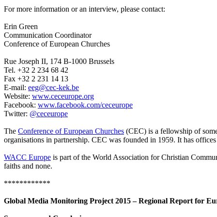
For more information or an interview, please contact:
Erin Green
Communication Coordinator
Conference of European Churches
Rue Joseph II, 174 B-1000 Brussels
Tel. +32 2 234 68 42
Fax +32 2 231 14 13
E-mail:
eeg@cec-kek.be
Website:
www.ceceurope.org
Facebook:
www.facebook.com/ceceurope
Twitter:
@ceceurope
The
Conference of European Churches
(CEC) is a fellowship of some
organisations in partnership. CEC was founded in 1959. It has offices
WACC Europe
is part of the World Association for Christian Commun
faiths and none.
************
Global Media Monitoring Project 2015 – Regional Report for E