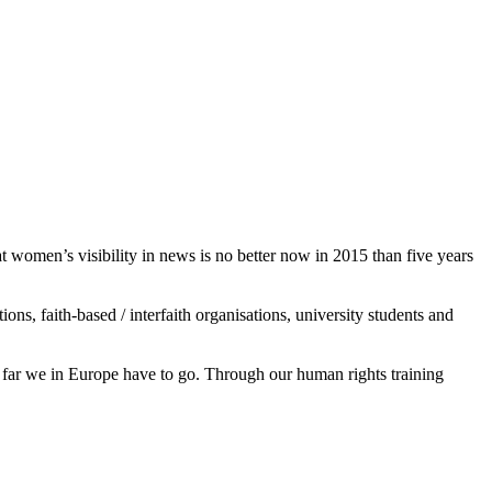
women’s visibility in news is no better now in 2015 than five years
s, faith-based / interfaith organisations, university students and
ar we in Europe have to go. Through our human rights training