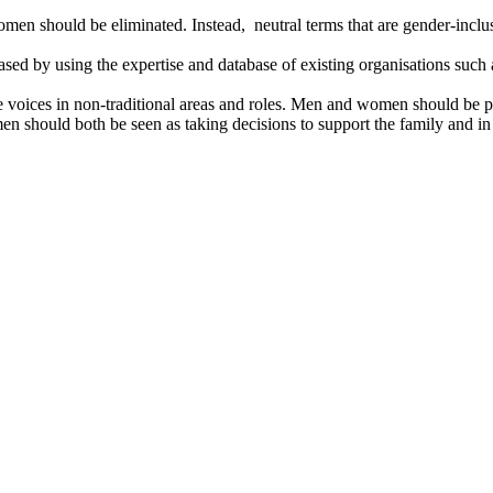
n should be eliminated. Instead, neutral terms that are gender-inclu
ased by using the expertise and database of existing organisations suc
voices in non-traditional areas and roles. Men and women should be port
omen should both be seen as taking decisions to support the family and