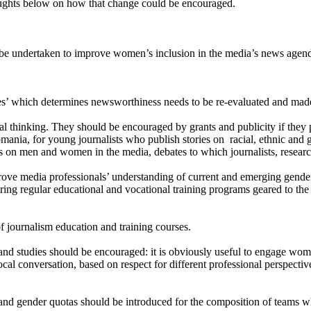
thoughts below on how that change could be encouraged.
d be undertaken to improve women’s inclusion in the media’s news ag
’ which determines newsworthiness needs to be re-evaluated and made f
l thinking. They should be encouraged by grants and publicity if they p
ania, for young journalists who publish stories on racial, ethnic and ge
s on men and women in the media, debates to which journalists, research
rove media professionals’ understanding of current and emerging gender
ring regular educational and vocational training programs geared to the
of journalism education and training courses.
and studies should be encouraged: it is obviously useful to engage wo
-vocal conversation, based on respect for different professional perspe
 and gender quotas should be introduced for the composition of teams 