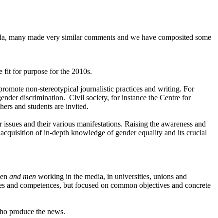
enda, many made very similar comments and we have composited some
it for purpose for the 2010s.
romote non-stereotypical journalistic practices and writing. For
nder discrimination. Civil society, for instance the Centre for
ers and students are invited.
 issues and their various manifestations. Raising the awareness and
 acquisition of in-depth knowledge of gender equality and its crucial
men
and men
working in the media, in universities, unions and
ctives and competences, but focused on common objectives and concrete
who produce the news.