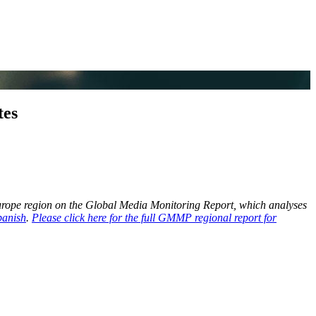
tes
Europe region on the Global Media Monitoring Report, which analyses
panish
.
Please click here for the full GMMP regional report for