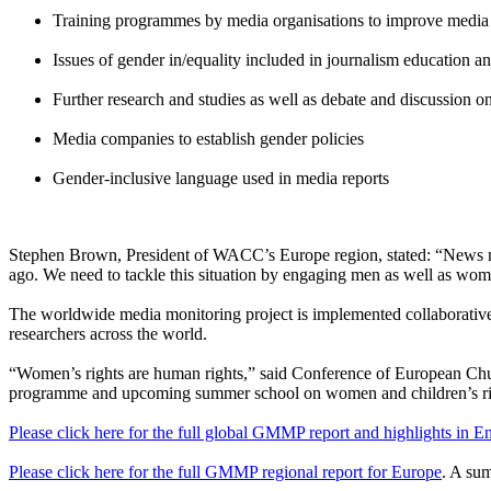
Training programmes by media organisations to improve media p
Issues of gender in/equality included in journalism education an
Further research and studies as well as debate and discussion
Media companies to establish gender policies
Gender-inclusive language used in media reports
Stephen Brown, President of WACC’s Europe region, stated: “News med
ago. We need to tackle this situation by engaging men as well as wo
The worldwide media monitoring project is implemented collaboratively 
researchers across the world.
“Women’s rights are human rights,” said Conference of European Ch
programme and upcoming summer school on women and children’s right
Please click here for the full global GMMP report and highlights in E
Please click here for the full GMMP regional report for Europe
. A sum