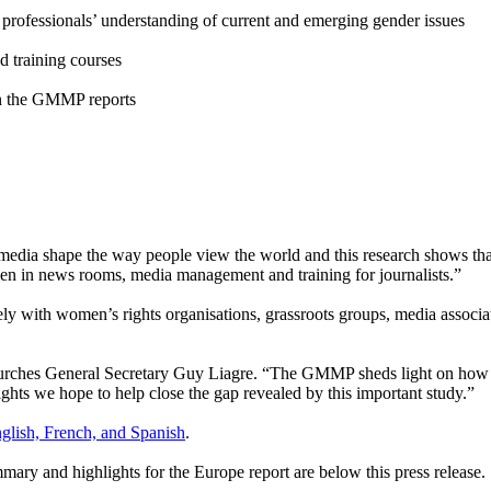
rofessionals’ understanding of current and emerging gender issues
d training courses
 on the GMMP reports
ia shape the way people view the world and this research shows that 
men in news rooms, media management and training for journalists.”
with women’s rights organisations, grassroots groups, media association
urches General Secretary Guy Liagre. “The GMMP sheds light on how f
s we hope to help close the gap revealed by this important study.”
nglish, French, and Spanish
.
mary and highlights for the Europe report are below this press release.