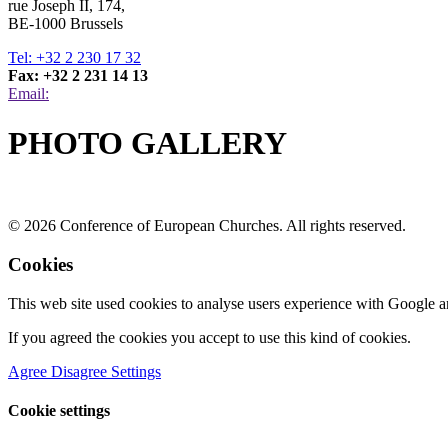
rue Joseph II, 174,
BE-1000 Brussels
Tel: +32 2 230 17 32
Fax: +32 2 231 14 13
Email:
PHOTO GALLERY
© 2026 Conference of European Churches. All rights reserved.
Cookies
This web site used cookies to analyse users experience with Google a
If you agreed the cookies you accept to use this kind of cookies.
Agree
Disagree
Settings
Cookie settings